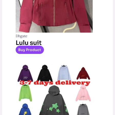
Dhgate
Lulu suit
Buy Product