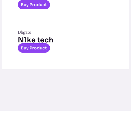
Buy Product
Dhgate
N1ke tech
Buy Product