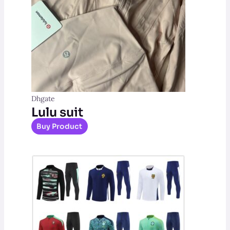
Dhgate
Lulu suit
Buy Product