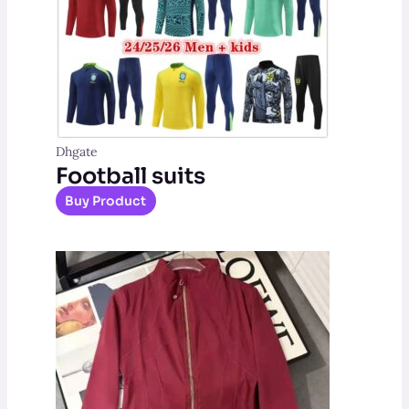
Dhgate
Football suits
Buy Product