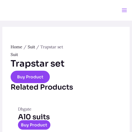
Skip
to
Ma
content
Me
Home
/
Suit
/ Trapstar set
Suit
Trapstar set
Buy Product
Related Products
Dhgate
Al0 suits
Buy Product