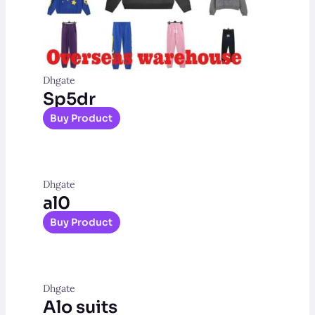
Dhgate
Sp5dr
Buy Product
Dhgate
al0
Buy Product
Dhgate
Alo suits