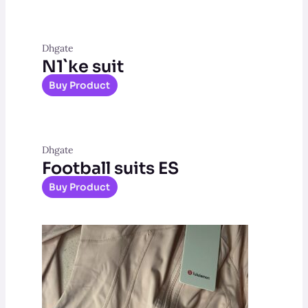
Dhgate
N1`ke suit
Buy Product
Dhgate
Football suits ES
Buy Product