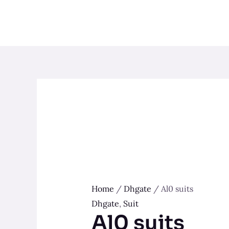
Skip
to
content
Home
/
Dhgate
/ Al0 suits
Dhgate
,
Suit
Al0 suits