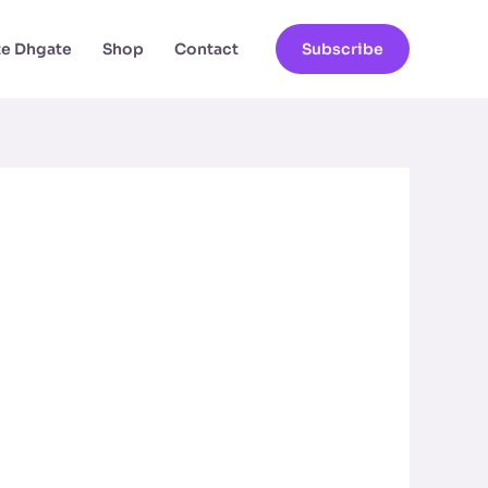
ate Dhgate
Shop
Contact
Subscribe