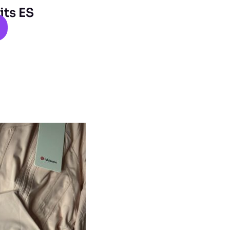
its ES