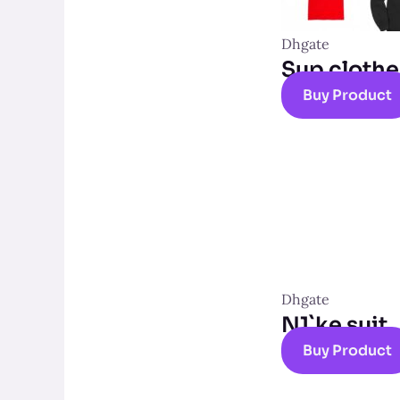
Dhgate
Sup clothe
Buy Product
Dhgate
N1`ke suit
Buy Product