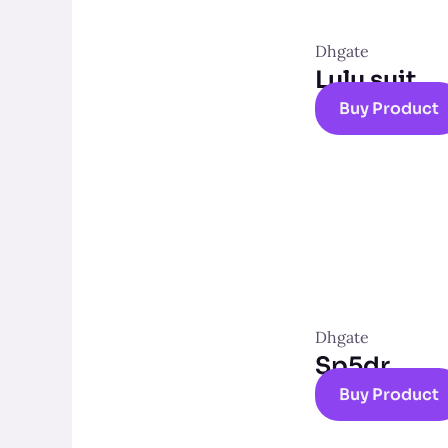
Dhgate
Lulu suit
Buy Product
Dhgate
Sp5dr
Buy Product