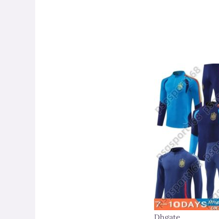
Dhgate