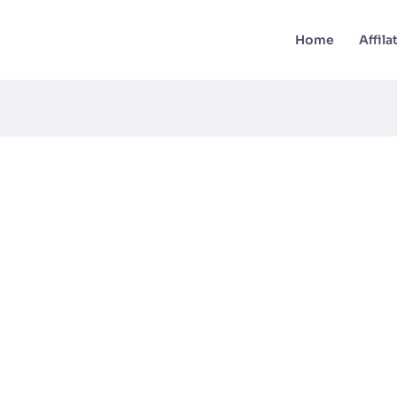
Home
Affil