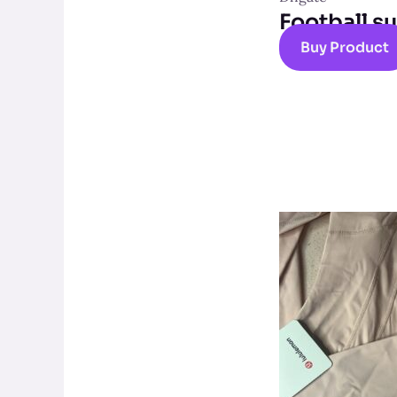
Football su
Buy Product