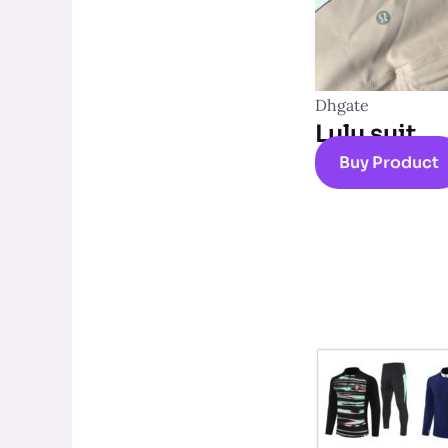
Dhgate
Lulu suit
Buy Product