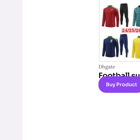
Dhgate
Football su
Buy Product