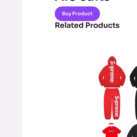
Buy Product
Related Products