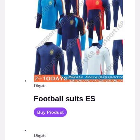
Dhgate
Football suits ES
Buy Product
Dhgate