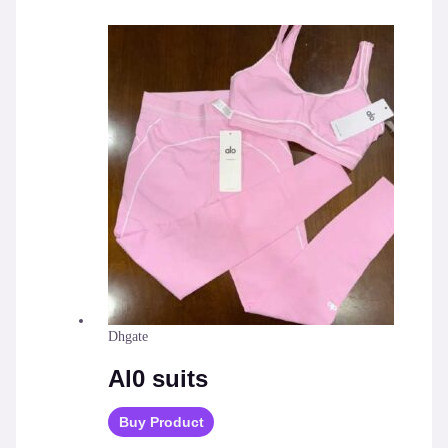
Dhgate
Al0 suits
Buy Product