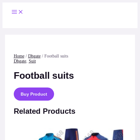
Skip
to
Main
content
Menu
Home
/
Dhgate
/ Football suits
Dhgate
,
Suit
Football suits
Buy Product
Related Products