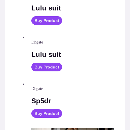
Lulu suit
Buy Product
Dhgate
Lulu suit
Buy Product
Dhgate
Sp5dr
Buy Product