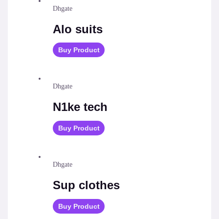
Dhgate
Alo suits
Buy Product
Dhgate
N1ke tech
Buy Product
Dhgate
Sup clothes
Buy Product