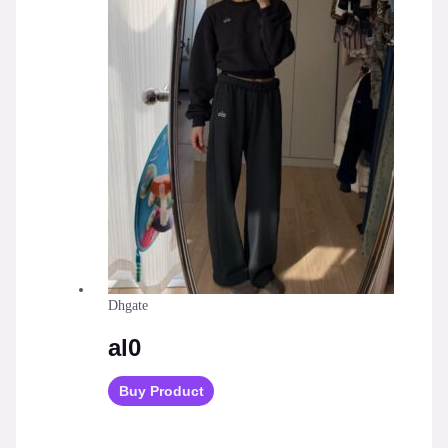
Dhgate
al0
Buy Product