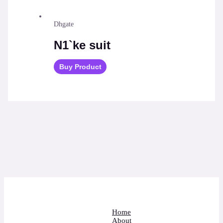
Dhgate
N1`ke suit
Buy Product
Home
About