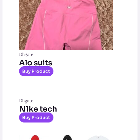
Dhgate
Alo suits
Buy Product
Dhgate
N1ke tech
Buy Product