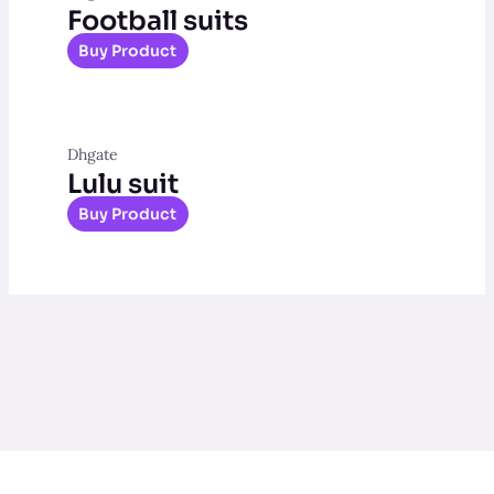
Football suits
Buy Product
Dhgate
Lulu suit
Buy Product