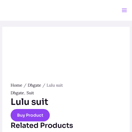
Skip
to
Ma
content
Me
Home
/
Dhgate
/ Lulu suit
Dhgate
,
Suit
Lulu suit
Buy Product
Related Products