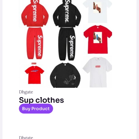
Dhgate
Sup clothes
Buy Product
Dhgate