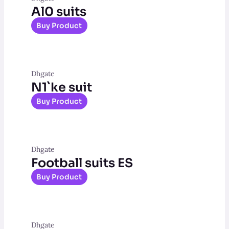
Al0 suits
Buy Product
Dhgate
N1`ke suit
Buy Product
Dhgate
Football suits ES
Buy Product
Dhgate