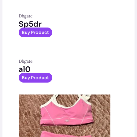
Dhgate
Sp5dr
Buy Product
Dhgate
al0
Buy Product