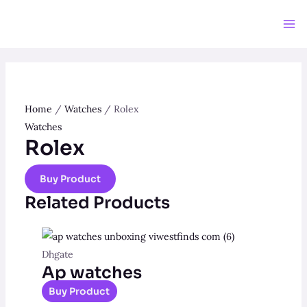
Skip
to
Ma
content
Me
Home
/
Watches
/ Rolex
Watches
Rolex
Buy Product
Related Products
Dhgate
Ap watches
Buy Product