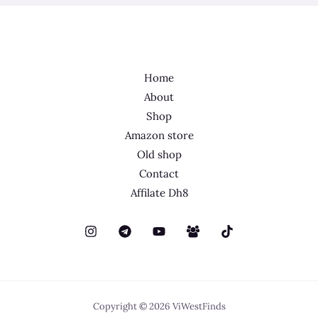
Home
About
Shop
Amazon store
Old shop
Contact
Affilate Dh8
Copyright © 2026 ViWestFinds