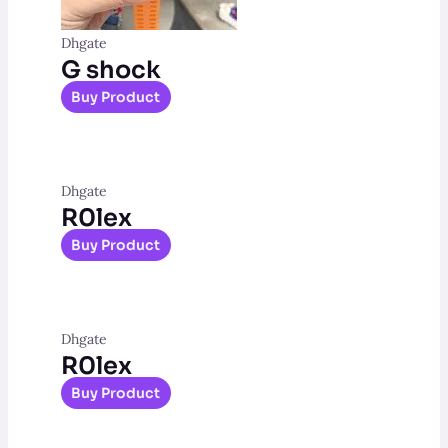
Dhgate
G shock
Buy Product
Dhgate
R0lex
Buy Product
Dhgate
R0lex
Buy Product