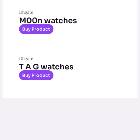
Dhgate
M00n watches
Buy Product
Dhgate
T A G watches
Buy Product