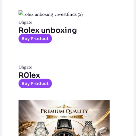
Dhgate
Rolex unboxing
Buy Product
Dhgate
R0lex
Buy Product