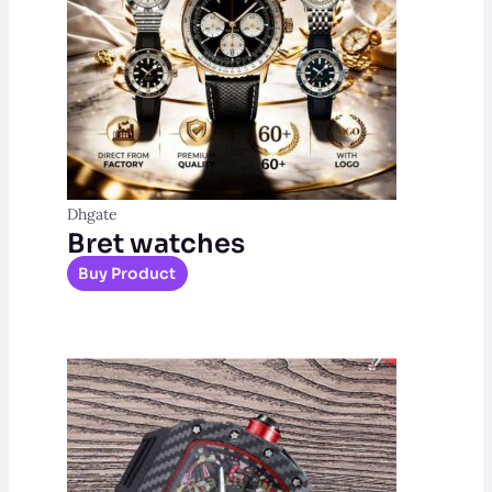
Dhgate
Bret watches
Buy Product