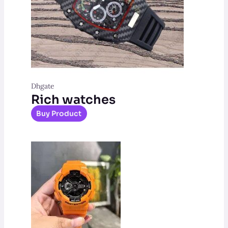
Dhgate
Rich watches
Buy Product