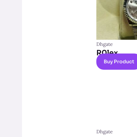
Dhgate
R0lex
Buy Product
Dhgate