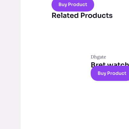
Buy Product
Related Products
Dhgate
Bret watc
Buy Product