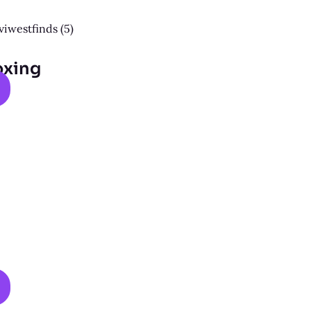
oxing