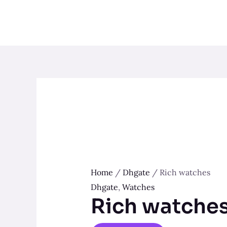
Skip
to
content
Home
/
Dhgate
/ Rich watches
Dhgate
,
Watches
Rich watche