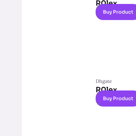
R0lex
Buy Product
Dhgate
R0lex
Buy Product