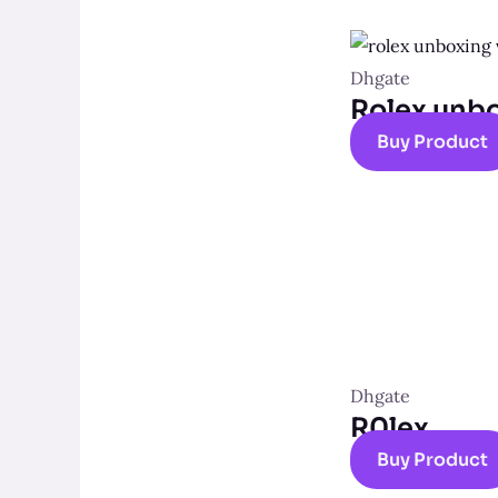
Dhgate
Rolex unb
Buy Product
Dhgate
R0lex
Buy Product