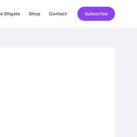
ate Dhgate
Shop
Contact
Subscribe