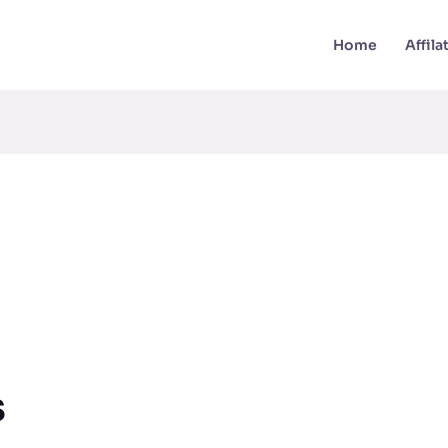
Home
Affil
s