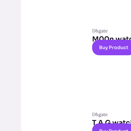
Dhgate
M00n wat
Buy Product
Dhgate
T A G wat