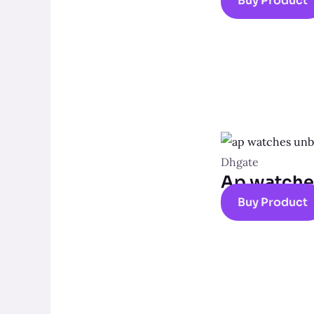
Buy Product
Dhgate
Ap watche
Buy Product