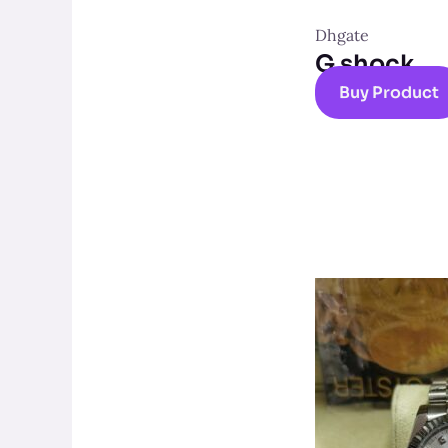
Dhgate
G shock
Buy Product