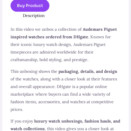
Buy Product
Description
In this video we unbox a collection of
Audemars Piguet
inspired watches ordered from DHgate
. Known for
their iconic luxury watch design, Audemars Piguet
timepieces are admired worldwide for their
craftsmanship, bold styling, and prestige.
This unboxing shows the
packaging, details, and design
of the watches, along with a closer look at their features
and overall appearance. DHgate is a popular online
marketplace where buyers can find a wide variety of
fashion items, accessories, and watches at competitive
prices.
If you enjoy
luxury watch unboxings, fashion hauls, and
watch collections
, this video gives you a closer look at