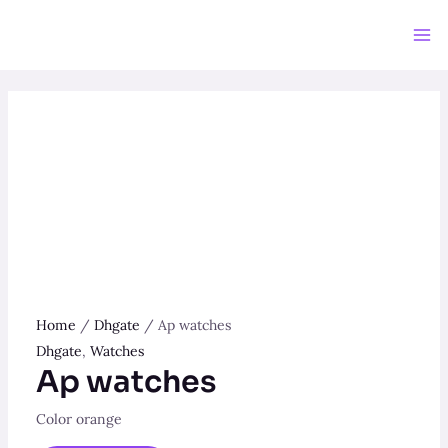
Skip
to
Ma
content
Me
Home
/
Dhgate
/ Ap watches
Dhgate
,
Watches
Ap watches
Color orange