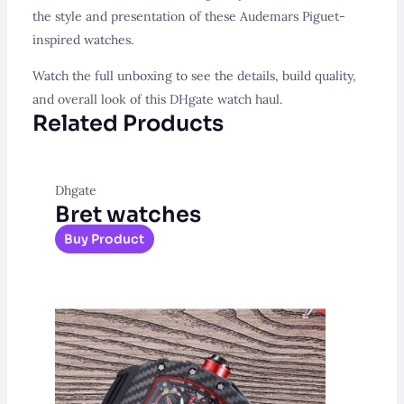
the style and presentation of these Audemars Piguet-
inspired watches.
Watch the full unboxing to see the details, build quality,
and overall look of this DHgate watch haul.
Related Products
Dhgate
Bret watches
Buy Product