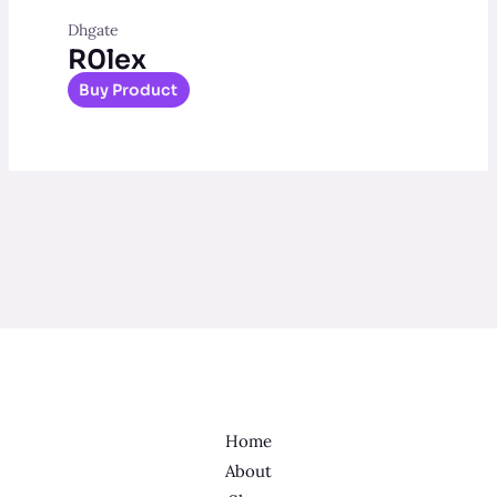
Dhgate
R0lex
Buy Product
Home
About