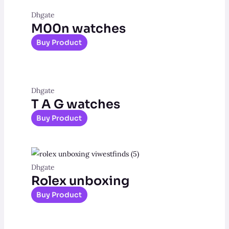
Dhgate
M00n watches
Buy Product
Dhgate
T A G watches
Buy Product
Dhgate
Rolex unboxing
Buy Product