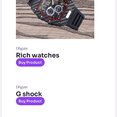
Dhgate
Rich watches
Buy Product
Dhgate
G shock
Buy Product