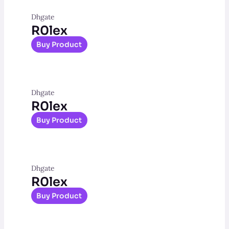
Dhgate
R0lex
Buy Product
Dhgate
R0lex
Buy Product
Dhgate
R0lex
Buy Product