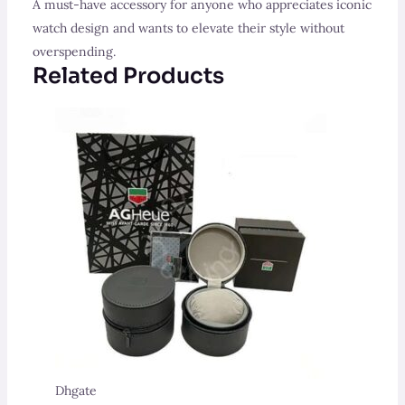
A must-have accessory for anyone who appreciates iconic
watch design and wants to elevate their style without
overspending.
Related Products
Dhgate