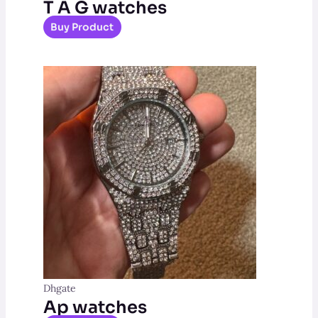
T A G watches
Buy Product
Dhgate
Ap watches