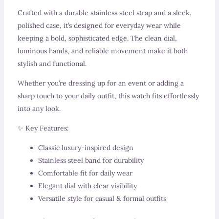
Crafted with a durable stainless steel strap and a sleek,
polished case, it’s designed for everyday wear while
keeping a bold, sophisticated edge. The clean dial,
luminous hands, and reliable movement make it both
stylish and functional.
Whether you’re dressing up for an event or adding a
sharp touch to your daily outfit, this watch fits effortlessly
into any look.
✨ Key Features:
Classic luxury-inspired design
Stainless steel band for durability
Comfortable fit for daily wear
Elegant dial with clear visibility
Versatile style for casual & formal outfits