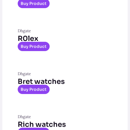
Buy Product
Dhgate
R0lex
Buy Product
Dhgate
Bret watches
Buy Product
Dhgate
Rich watches