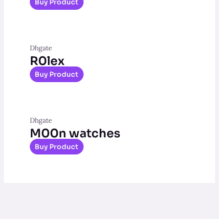
Buy Product
Dhgate
R0lex
Buy Product
Dhgate
M00n watches
Buy Product