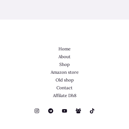
Home
About
Shop
Amazon store
Old shop
Contact
Affilate Dh8