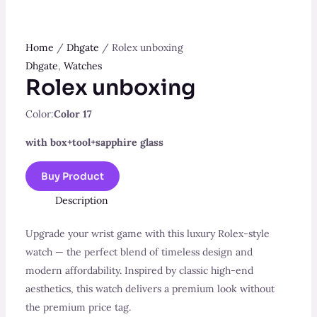
Home
/
Dhgate
/ Rolex unboxing
Dhgate
,
Watches
Rolex unboxing
Color:
Color 17
with box+tool+sapphire glass
Buy Product
Description
Upgrade your wrist game with this luxury Rolex-style
watch — the perfect blend of timeless design and
modern affordability. Inspired by classic high-end
aesthetics, this watch delivers a premium look without
the premium price tag.