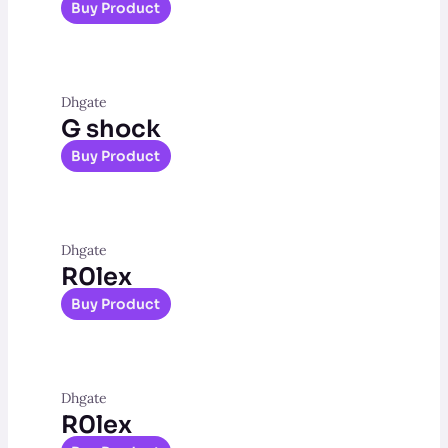
Buy Product
Dhgate
G shock
Buy Product
Dhgate
R0lex
Buy Product
Dhgate
R0lex