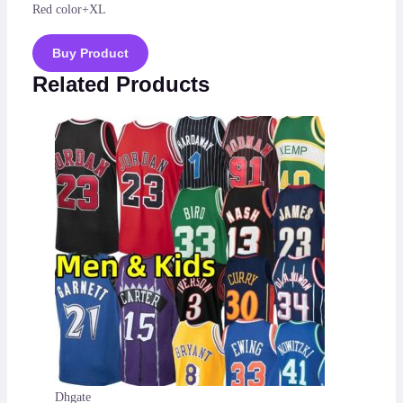
Red color+XL
Buy Product
Related Products
Dhgate