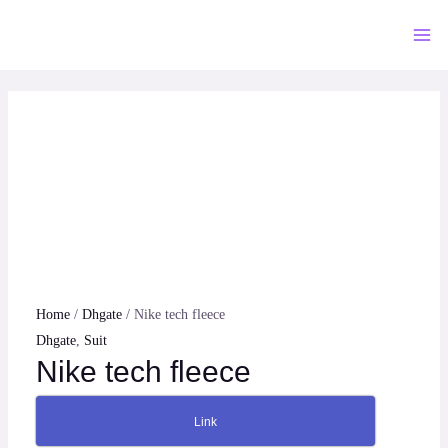
Skip
to
Mai
content
Me
Home
/
Dhgate
/ Nike tech fleece
Dhgate
,
Suit
Nike tech fleece
Link