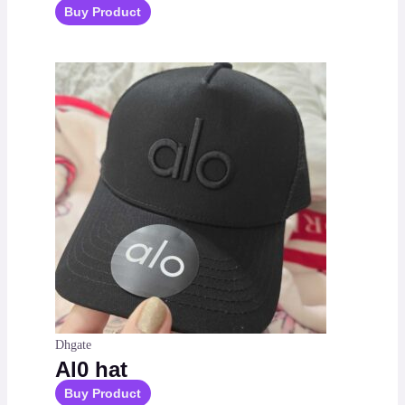
Buy Product
Dhgate
Al0 hat
Buy Product