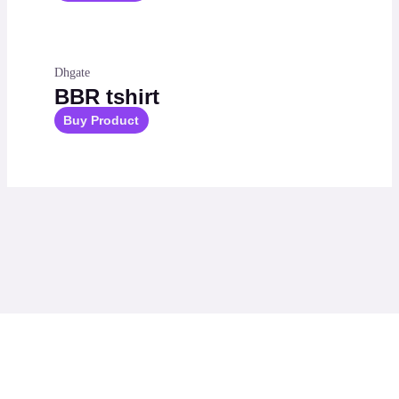
Dhgate
BBR tshirt
Buy Product