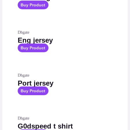
Buy Product
Dhgate
Eng jersey
Buy Product
Dhgate
Port jersey
Buy Product
Dhgate
G0dspeed t shirt