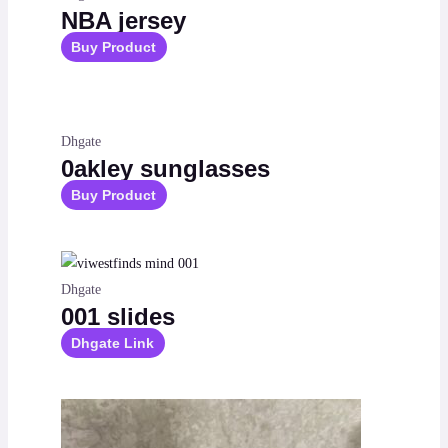
NBA jersey
Buy Product
Dhgate
0akley sunglasses
Buy Product
Dhgate
001 slides
Dhgate Link