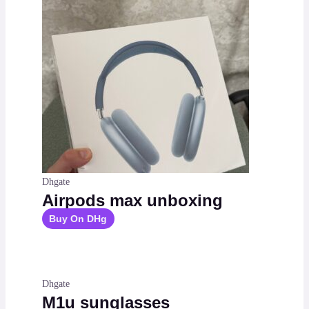
Dhgate
Airpods max unboxing
Buy On DHg
Dhgate
M1u sunglasses