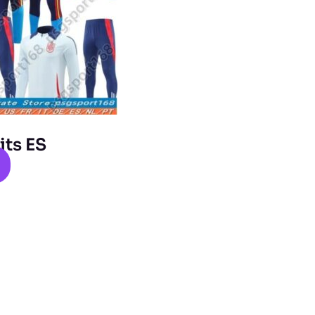
its ES