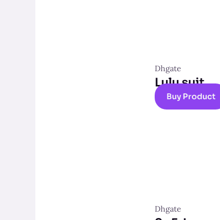
Dhgate
Lulu suit
Buy Product
Dhgate