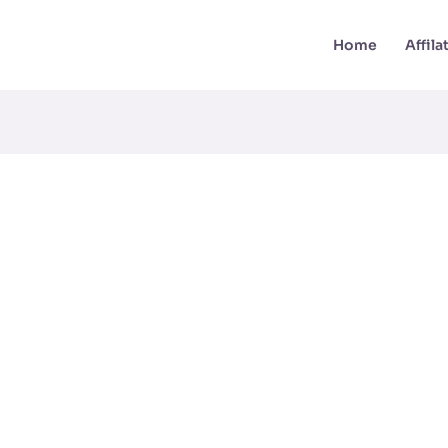
Home
Affil