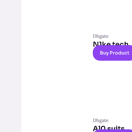
Dhgate
N1ke tech
Buy Product
Dhgate
Al0 suits