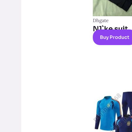
Dhgate
N1`ke suit
Buy Product