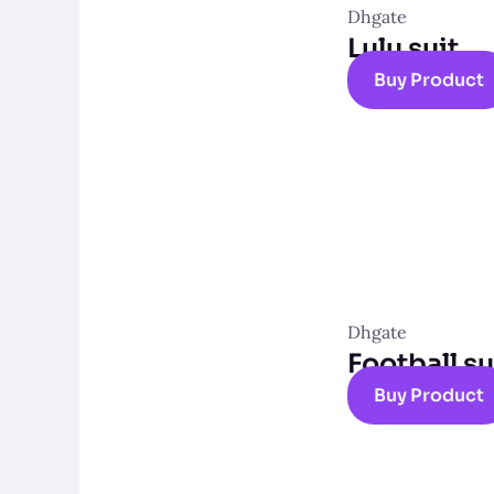
Dhgate
Lulu suit
Buy Product
Dhgate
Football su
Buy Product