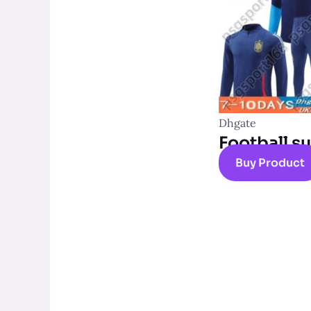
Dhgate
Football su
Buy Product