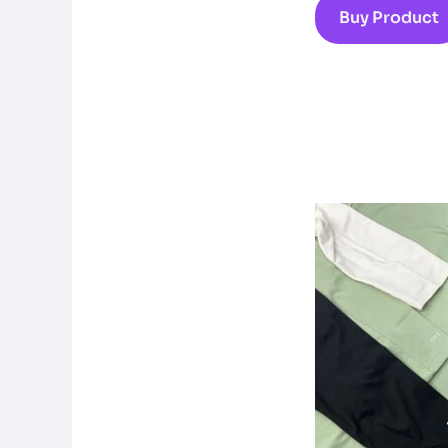
Buy Product