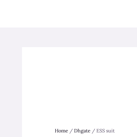
Skip
to
content
Home
/
Dhgate
/ ESS suit