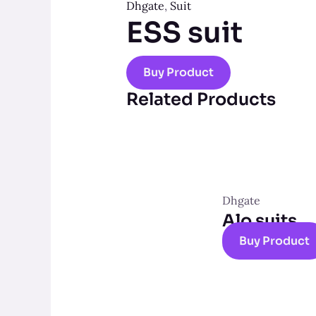
Dhgate
,
Suit
ESS suit
Buy Product
Related Products
Dhgate
Alo suits
Buy Product