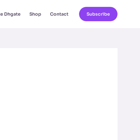
ate Dhgate
Shop
Contact
Subscribe