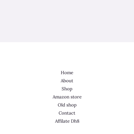
Home
About
Shop
Amazon store
Old shop
Contact
Affilate Dh8