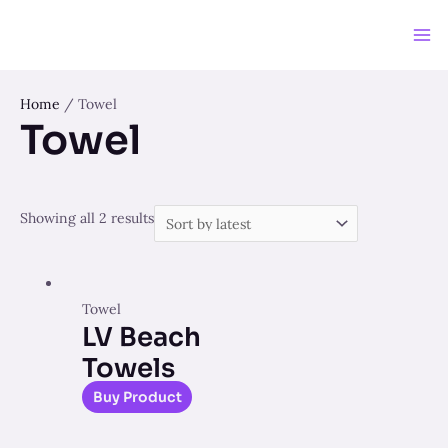
Skip
to
Ma
content
Me
Home
/ Towel
Towel
Showing all 2 results
Towel
LV Beach
Towels
Buy Product