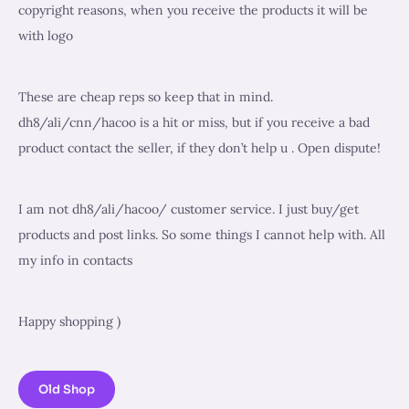
copyright reasons, when you receive the products it will be
with logo
These are cheap reps so keep that in mind.
dh8/ali/cnn/hacoo is a hit or miss, but if you receive a bad
product contact the seller, if they don’t help u . Open dispute!
I am not dh8/ali/hacoo/ customer service. I just buy/get
products and post links. So some things I cannot help with. All
my info in contacts
Happy shopping )
Old Shop