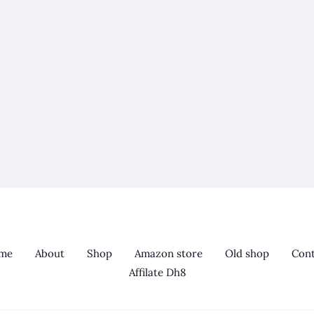
me
About
Shop
Amazon store
Old shop
Cont
Affilate Dh8