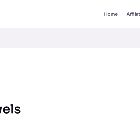
Home
Affil
els