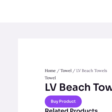
Skip
to
content
Home
/
Towel
/ LV Beach Towels
Towel
LV Beach Tow
Buy Product
Related Products