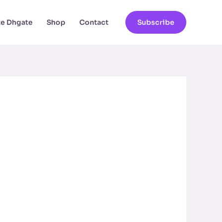
ate Dhgate
Shop
Contact
Subscribe