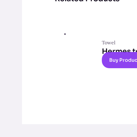
Towel
Hermes t
Buy Produ