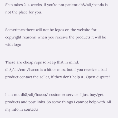
s
s
c
Ship takes 2-4 weeks, if you’re not patient dh8/ali/panda is
u
u
t
not the place for you.
c
c
s
t
t
s
s
Sometimes there will not be logos on the website for
copyright reasons, when you receive the products it will be
with logo
These are cheap reps so keep that in mind.
dh8/ali/cnn/hacoo is a hit or miss, but if you receive a bad
product contact the seller, if they don’t help u . Open dispute!
I am not dh8/ali/hacoo/ customer service. I just buy/get
products and post links. So some things I cannot help with. All
my info in contacts