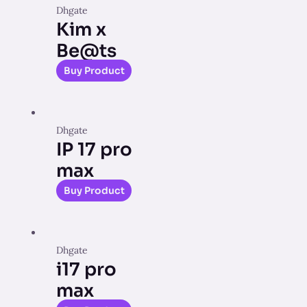
Dhgate
Kim x
Be@ts
Buy Product
Dhgate
IP 17 pro
max
Buy Product
Dhgate
i17 pro
max