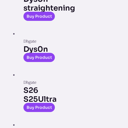
straightening
Buy Product
Dhgate
Dys0n
Buy Product
Dhgate
S26
S25Ultra
Buy Product