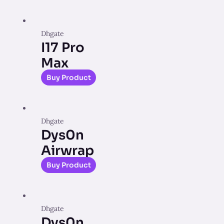
Dhgate
I17 Pro
Max
Buy Product
Dhgate
Dys0n
Airwrap
Buy Product
Dhgate
Dys0n