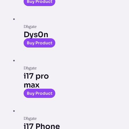
Buy Product
Dhgate
Dys0n
Buy Product
Dhgate
i17 pro
max
Buy Product
Dhgate
i17 Phone