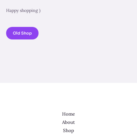
Happy shopping )
Old Shop
Home
About
Shop