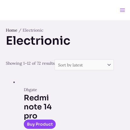
Skip
to
Ma
content
Me
Home
/ Electrionic
Electrionic
Showing 1–12 of 72 results
Dhgate
Redmi
note 14
pro
Buy Product