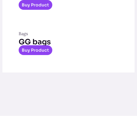
Buy Product
Bags
GG bags
Buy Product