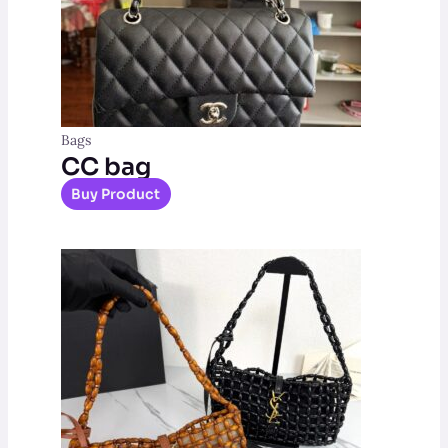
Bags
CC bag
Buy Product