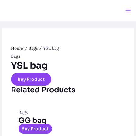
Skip
to
Ma
content
Me
Home
/
Bags
/ YSL bag
Bags
YSL bag
Buy Product
Related Products
Bags
GG bag
Buy Product