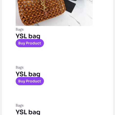
Bags
YSL bag
Buy Product
Bags
YSL bag
Buy Product
Bags
YSL bag