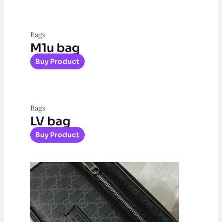
Bags
M1u bag
Buy Product
Bags
LV bag
Buy Product