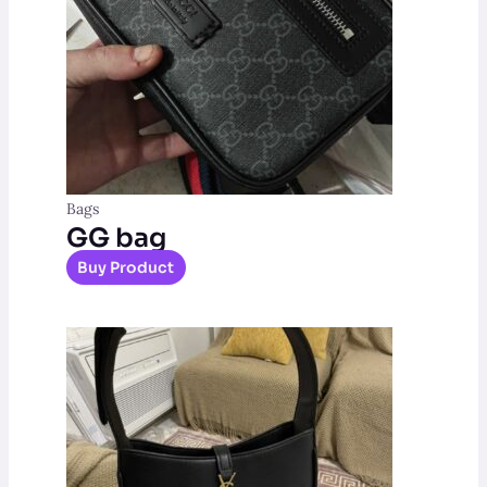
Bags
GG bag
Buy Product