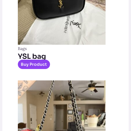
Bags
YSL bag
Buy Product