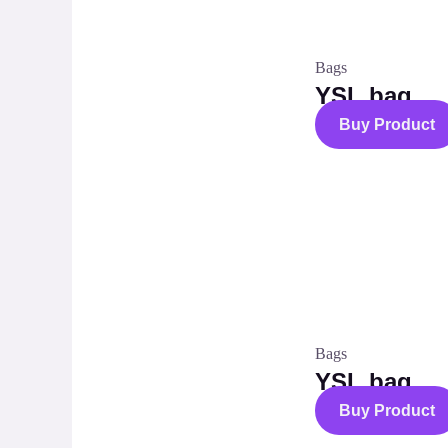
Bags
YSL bag
Buy Product
Bags
YSL bag
Buy Product