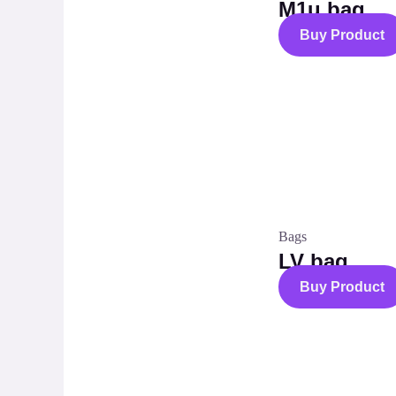
M1u bag
Buy Product
Bags
LV bag
Buy Product