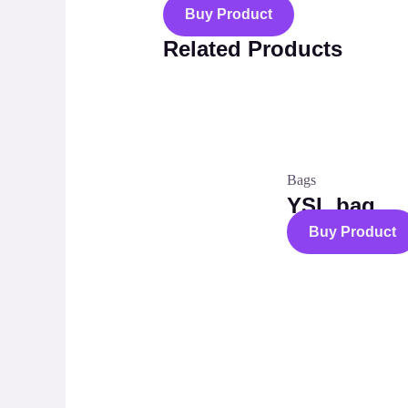
Buy Product
Related Products
Bags
YSL bag
Buy Product