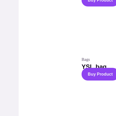
Buy Product
Bags
YSL bag
Buy Product