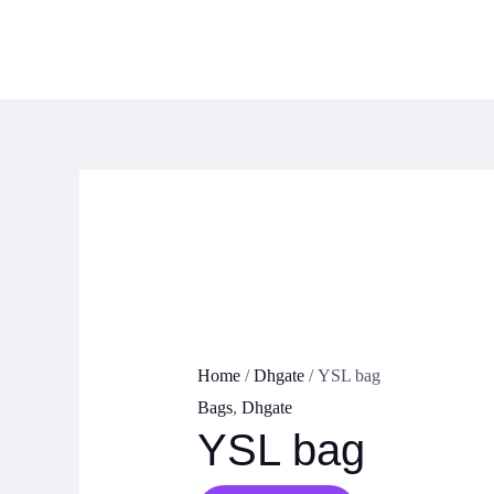
Skip
to
content
Home
/
Dhgate
/ YSL bag
Bags
,
Dhgate
YSL bag