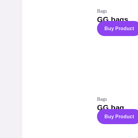
Bags
GG bags
Buy Product
Bags
GG bag
Buy Product