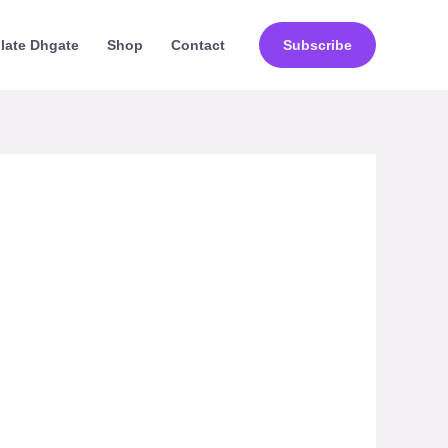
ilate Dhgate
Shop
Contact
Subscribe