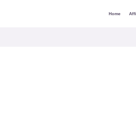
Home
Aff