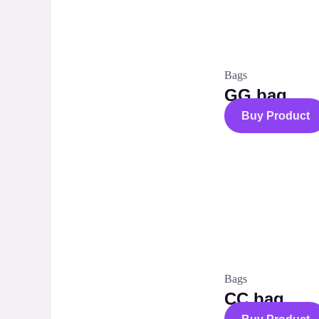
Bags
GG bag
Buy Product
Bags
CC bag