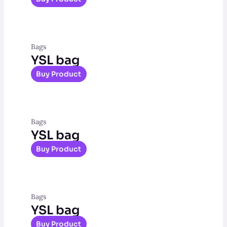
Bags
YSL bag
Buy Product
Bags
YSL bag
Buy Product
Bags
YSL bag
Buy Product