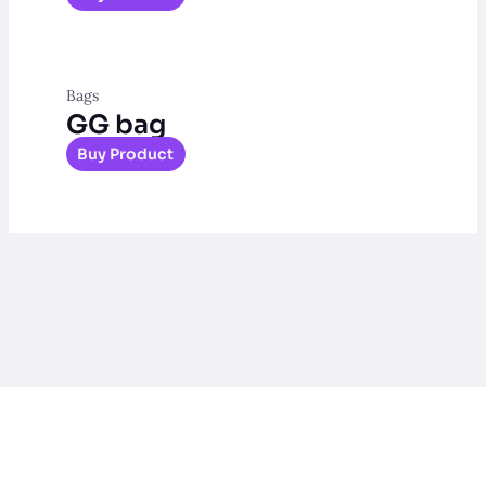
Bags
GG bag
Buy Product