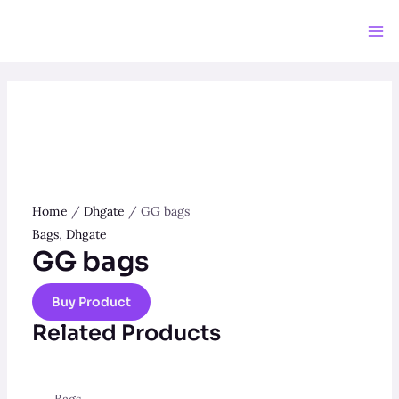
Skip
to
Ma
content
Me
Home
/
Dhgate
/ GG bags
Bags
,
Dhgate
GG bags
Buy Product
Related Products
Bags