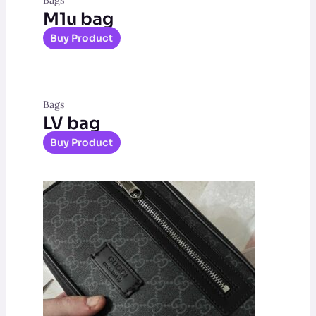
M1u bag
Buy Product
Bags
LV bag
Buy Product