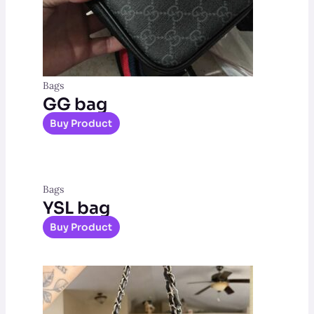
Bags
GG bag
Buy Product
Bags
YSL bag
Buy Product