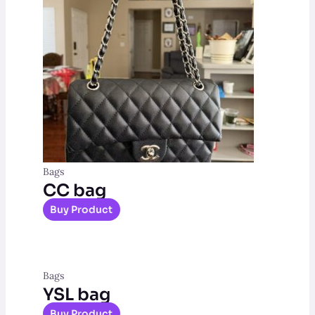
Bags
CC bag
Buy Product
Bags
YSL bag
Buy Product