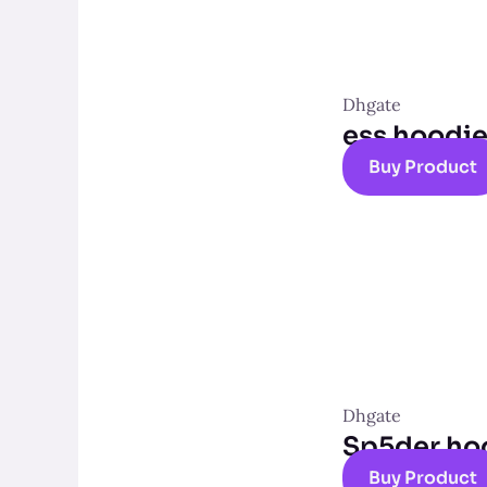
Dhgate
ess hoodi
Buy Product
Dhgate
Sp5der ho
Buy Product