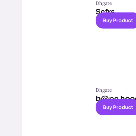
Dhgate
Scfrs
Buy Product
Dhgate
b@pe hoo
Buy Product