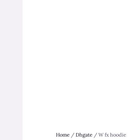
Home
/
Dhgate
/ W fx hoodie