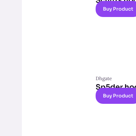
Scuffrs ho
Buy Product
Dhgate
Sp5der ho
Buy Product