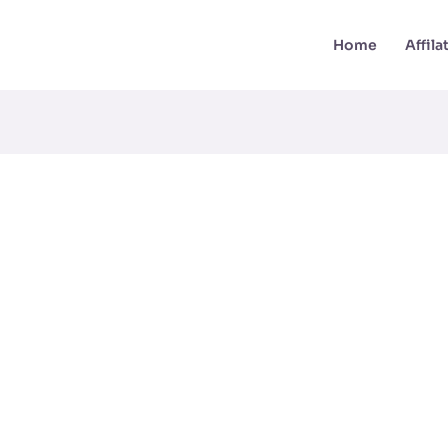
Home
Affil