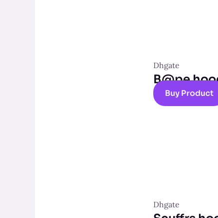
Dhgate
B@pe hoo
Buy Product
Dhgate