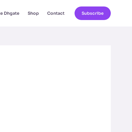
ate Dhgate
Shop
Contact
Subscribe