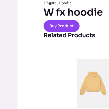
Dhgate
,
Hoodie
W fx hoodie
Buy Product
Related Products