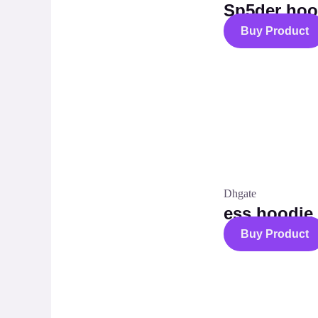
Sp5der hoo
Buy Product
Dhgate
ess hoodie
Buy Product