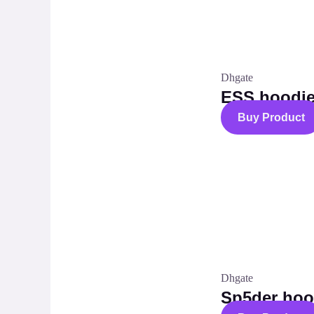
Dhgate
ESS hoodie
Buy Product
Dhgate
Sp5der hoo