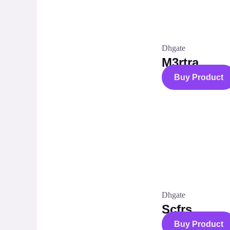
Dhgate
M3rtra
Buy Product
Dhgate
Scfrs
Buy Product