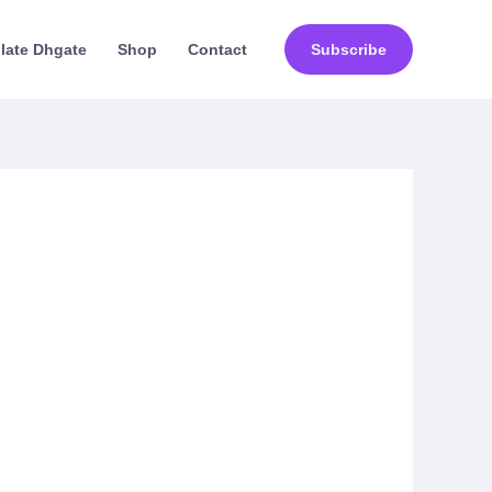
ilate Dhgate
Shop
Contact
Subscribe