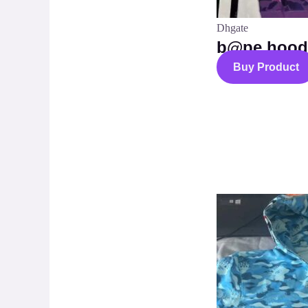
Dhgate
b@pe hood
Buy Product