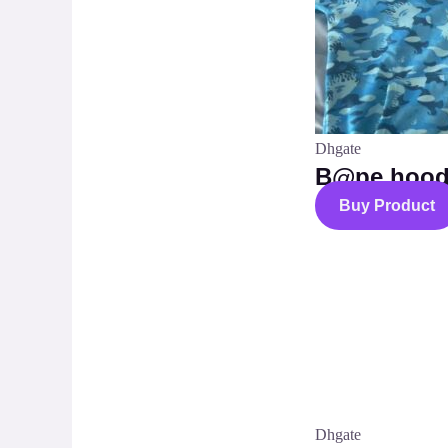
Dhgate
B@pe hood
Buy Product
Dhgate