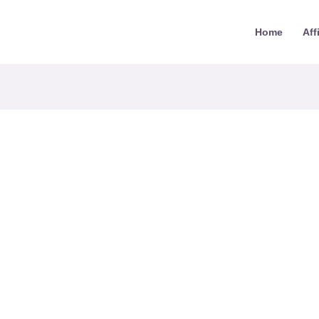
Home
Aff