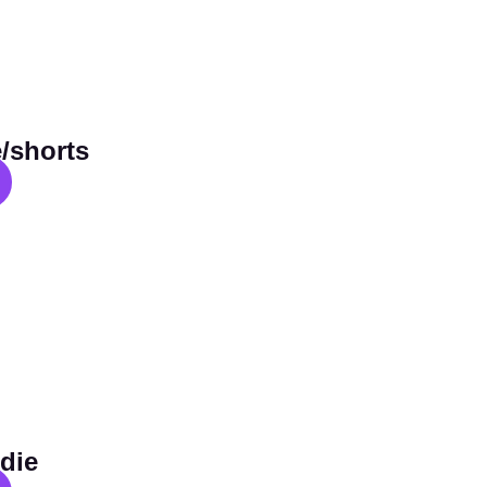
/shorts
die