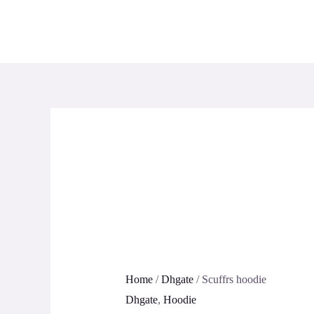
Skip
to
content
Home
/
Dhgate
/ Scuffrs hoodie
Dhgate
,
Hoodie