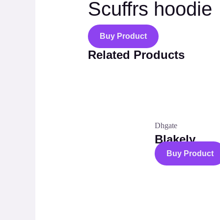
Scuffrs hoodie
Buy Product
Related Products
Dhgate
Blakely
Buy Product