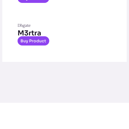
Dhgate
M3rtra
Buy Product