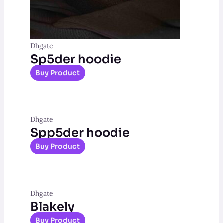
Dhgate
Sp5der hoodie
Buy Product
Dhgate
Spp5der hoodie
Buy Product
Dhgate
Blakely
Buy Product