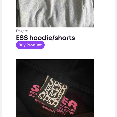
Dhgate
ESS hoodie/shorts
Buy Product