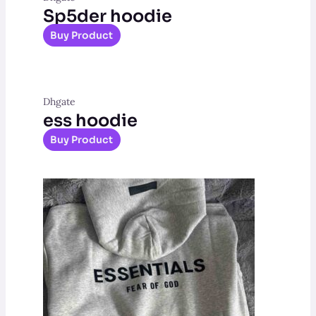
Sp5der hoodie
Buy Product
Dhgate
ess hoodie
Buy Product