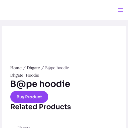
Skip
to
Ma
content
Me
Home
/
Dhgate
/ B@pe hoodie
Dhgate
,
Hoodie
B@pe hoodie
Buy Product
Related Products
Dhgate