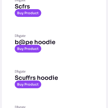
Scfrs
Buy Product
Dhgate
b@pe hoodie
Buy Product
Dhgate
Scuffrs hoodie
Buy Product
Dhgate