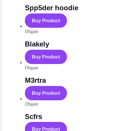
Spp5der hoodie
Buy Product
Dhgate
Blakely
Buy Product
Dhgate
M3rtra
Buy Product
Dhgate
Scfrs
Buy Product