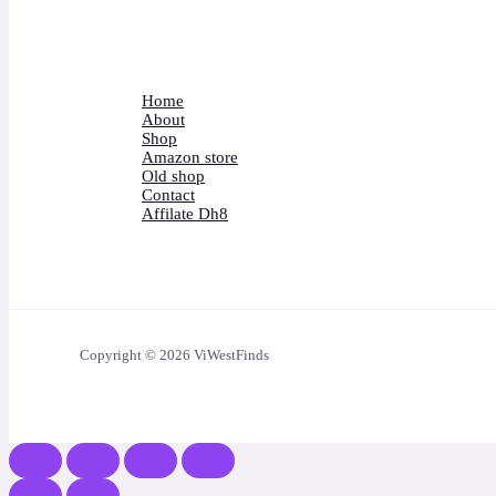
Home
About
Shop
Amazon store
Old shop
Contact
Affilate Dh8
Copyright © 2026 ViWestFinds