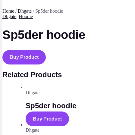
Home
/
Dhgate
/ Sp5der hoodie
Dhgate
,
Hoodie
Sp5der hoodie
Buy Product
Related Products
Dhgate
Sp5der hoodie
Buy Product
Dhgate