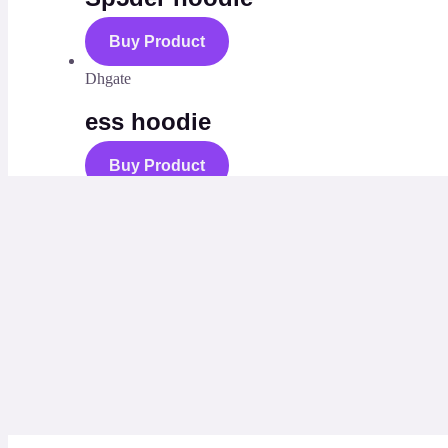
Buy Product
Dhgate
ess hoodie
Buy Product