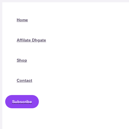
Skip
to
content
Home
Affilate Dhgate
Shop
Contact
Subscribe