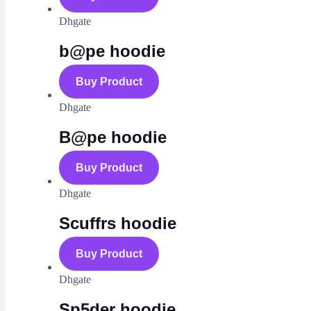
Dhgate
b@pe hoodie
Buy Product
Dhgate
B@pe hoodie
Buy Product
Dhgate
Scuffrs hoodie
Buy Product
Dhgate
Sp5der hoodie