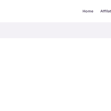
Home
Affil