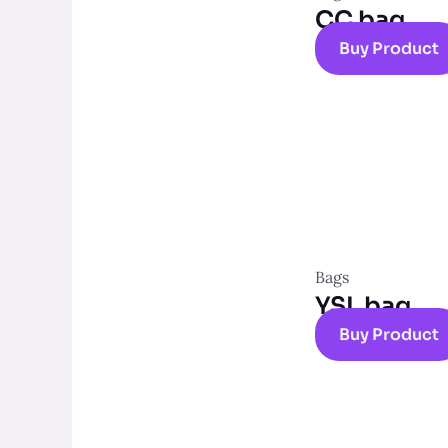
CC bag
Buy Product
Bags
YSL bag
Buy Product