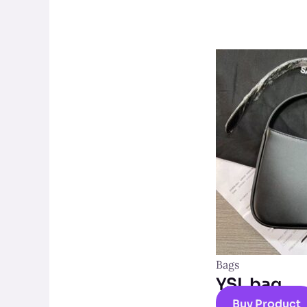
Bags
YSL bag
Buy Product