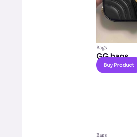
Bags
GG bags
Buy Product
Bags