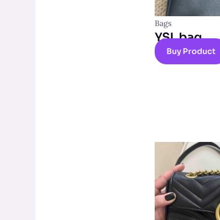
Bags
YSL bag
Buy Product