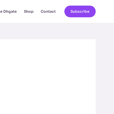
ate Dhgate
Shop
Contact
Subscribe