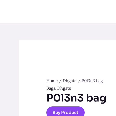
Skip
to
content
Home
/
Dhgate
/ P0l3n3 bag
Bags
,
Dhgate
P0l3n3 bag
Buy Product