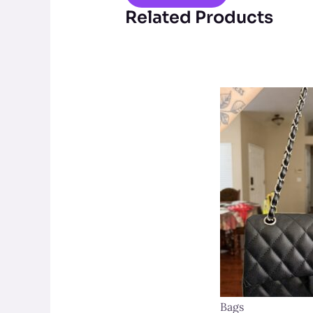
Related Products
Bags