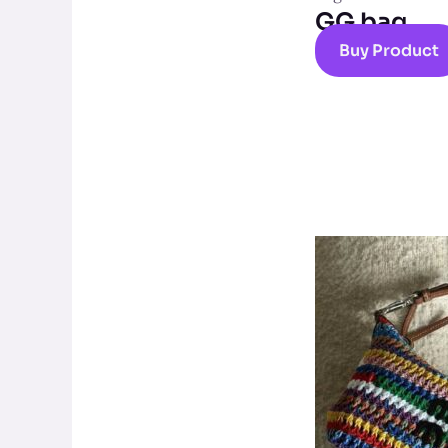
GG bag
Buy Product