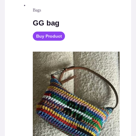
Bags
GG bag
Buy Product