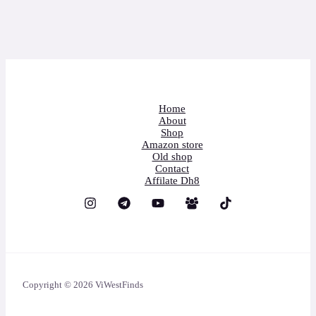
Home
About
Shop
Amazon store
Old shop
Contact
Affilate Dh8
Copyright © 2026 ViWestFinds