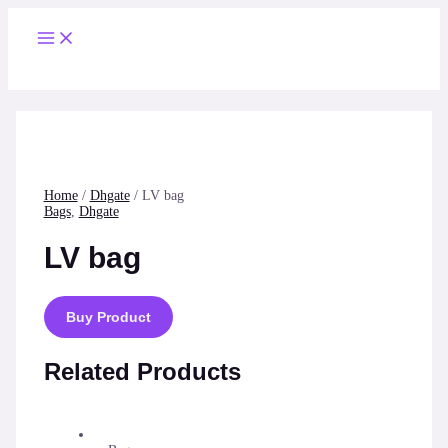
Skip
to
Main
content
Menu
Home
/
Dhgate
/ LV bag
Bags
,
Dhgate
LV bag
Buy Product
Related Products