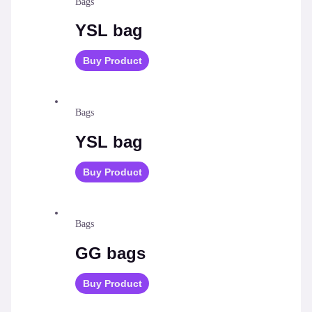
Bags
YSL bag
Buy Product
Bags
YSL bag
Buy Product
Bags
GG bags
Buy Product