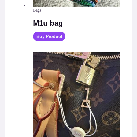
Bags
M1u bag
Buy Product