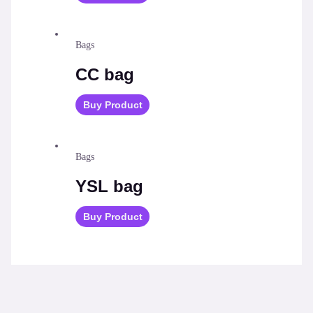
Bags
CC bag
Buy Product
Bags
YSL bag
Buy Product