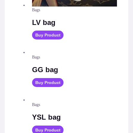
Bags
LV bag
Buy Product
Bags
GG bag
Buy Product
Bags
YSL bag
Buy Product