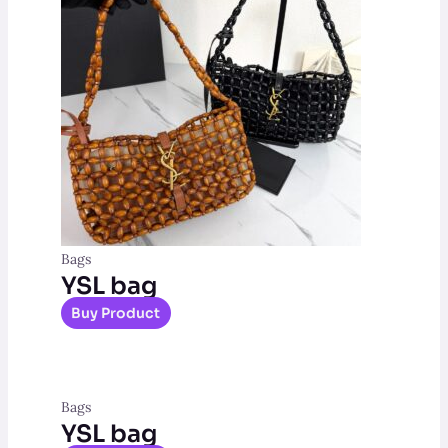
Bags
YSL bag
Buy Product
Bags
YSL bag