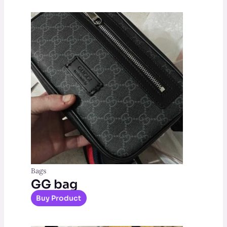
Bags
GG bag
Buy Product