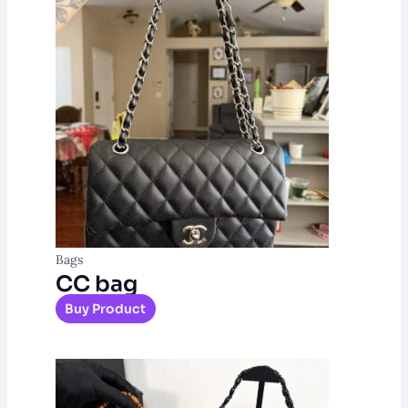
Bags
CC bag
Buy Product