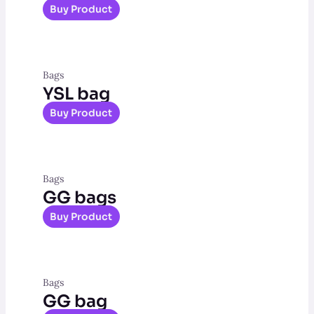
Buy Product
Bags
YSL bag
Buy Product
Bags
GG bags
Buy Product
Bags
GG bag