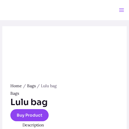
Skip
to
Ma
content
Me
Home
/
Bags
/ Lulu bag
Bags
Lulu bag
Buy Product
Description