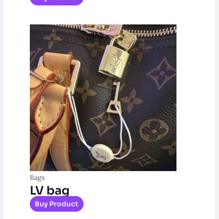
Bags
LV bag
Buy Product