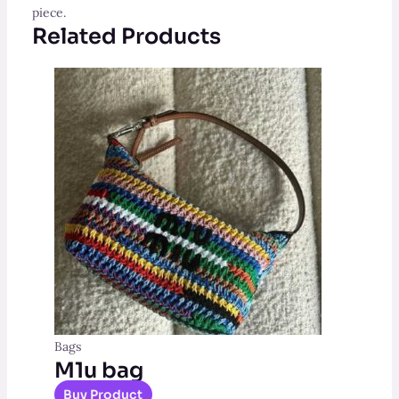
piece.
Related Products
Bags
M1u bag
Buy Product