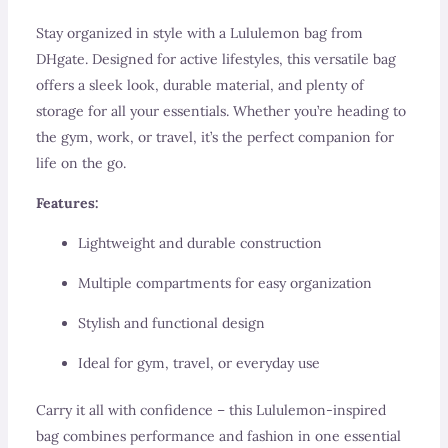
Stay organized in style with a Lululemon bag from
DHgate. Designed for active lifestyles, this versatile bag
offers a sleek look, durable material, and plenty of
storage for all your essentials. Whether you’re heading to
the gym, work, or travel, it’s the perfect companion for
life on the go.
Features:
Lightweight and durable construction
Multiple compartments for easy organization
Stylish and functional design
Ideal for gym, travel, or everyday use
Carry it all with confidence – this Lululemon-inspired
bag combines performance and fashion in one essential