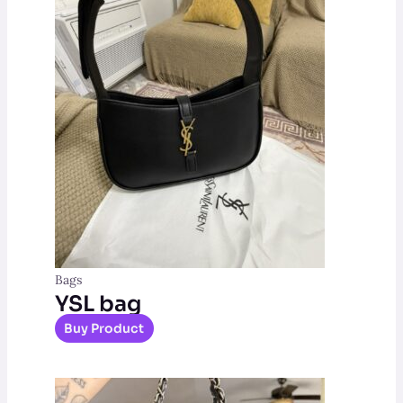
Bags
YSL bag
Buy Product