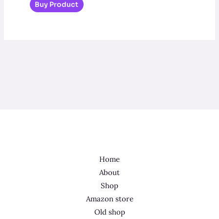
Buy Product
Home
About
Shop
Amazon store
Old shop