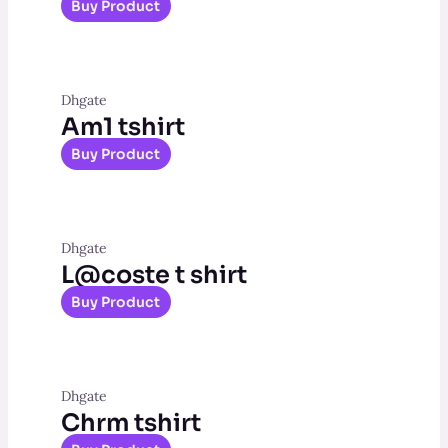
Buy Product
Dhgate
Am1 tshirt
Buy Product
Dhgate
L@coste t shirt
Buy Product
Dhgate
Chrm tshirt