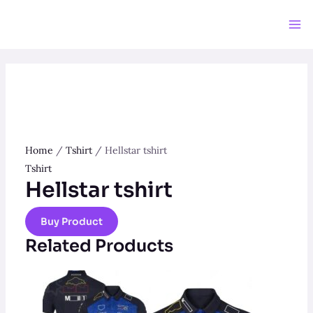
Skip
to
Ma
content
Me
Home
/
Tshirt
/ Hellstar tshirt
Tshirt
Hellstar tshirt
Buy Product
Related Products