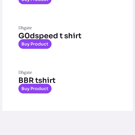
Dhgate
G0dspeed t shirt
Buy Product
Dhgate
BBR tshirt
Buy Product