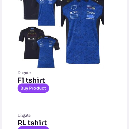
Dhgate
F1 tshirt
Buy Product
Dhgate
RL tshirt