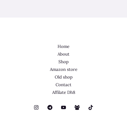
Home
About
Shop
Amazon store
Old shop
Contact
Affilate Dh8