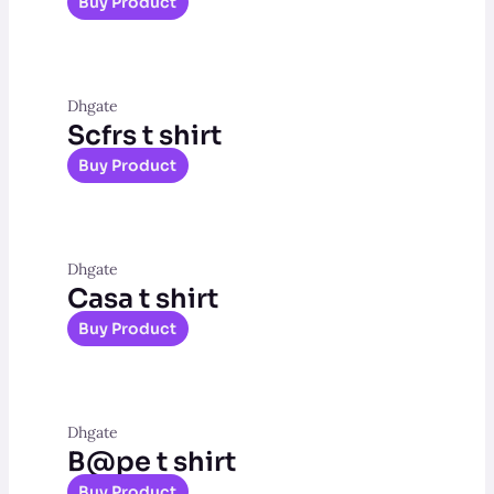
Buy Product
Dhgate
Scfrs t shirt
Buy Product
Dhgate
Casa t shirt
Buy Product
Dhgate
B@pe t shirt
Buy Product