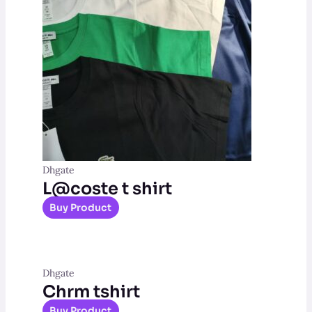
Dhgate
L@coste t shirt
Buy Product
Dhgate
Chrm tshirt
Buy Product