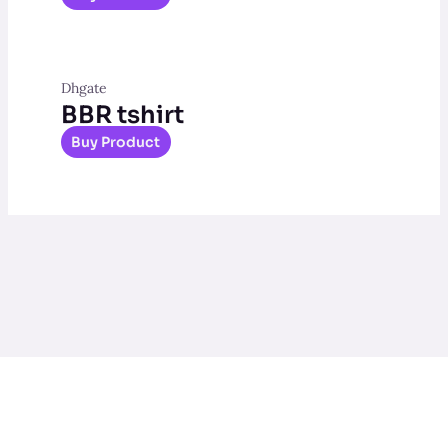
Dhgate
BBR tshirt
Buy Product