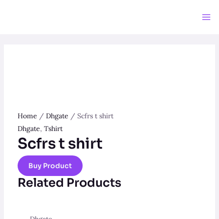
Skip
to
Ma
content
Me
Home
/
Dhgate
/ Scfrs t shirt
Dhgate
,
Tshirt
Scfrs t shirt
Buy Product
Related Products
Dhgate