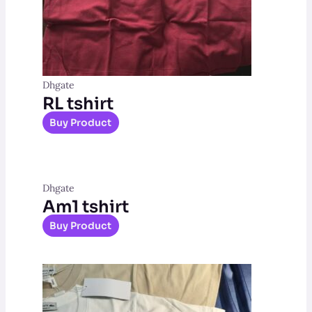
Dhgate
RL tshirt
Buy Product
Dhgate
Am1 tshirt
Buy Product