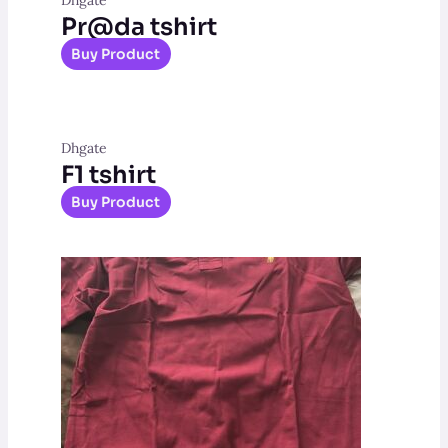
Pr@da tshirt
Buy Product
Dhgate
F1 tshirt
Buy Product