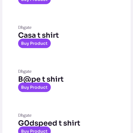
Dhgate
Casa t shirt
Buy Product
Dhgate
B@pe t shirt
Buy Product
Dhgate
G0dspeed t shirt
Buy Product