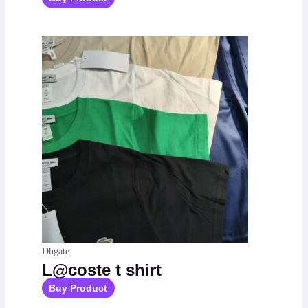
Dhgate
L@coste t shirt
Buy Product