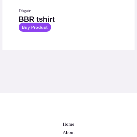
Dhgate
BBR tshirt
Buy Product
Home
About