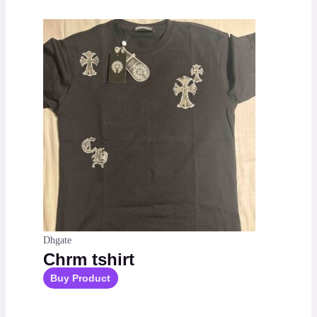
Dhgate
Chrm tshirt
Buy Product