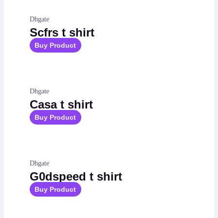
Dhgate
Scfrs t shirt
Buy Product
Dhgate
Casa t shirt
Buy Product
Dhgate
G0dspeed t shirt
Buy Product