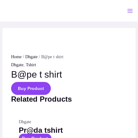
Skip
to
Mai
content
Me
Home
/
Dhgate
/ B@pe t shirt
Dhgate
,
Tshirt
B@pe t shirt
Buy Product
Related Products
Dhgate
Pr@da tshirt