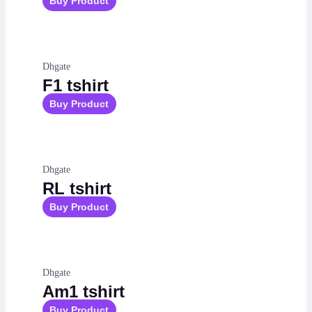
Buy Product
Dhgate
F1 tshirt
Buy Product
Dhgate
RL tshirt
Buy Product
Dhgate
Am1 tshirt
Buy Product