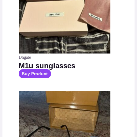
Dhgate
M1u sunglasses
Buy Product