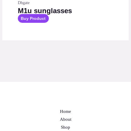
Dhgate
M1u sunglasses
Buy Product
Home
About
Shop