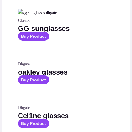
Glasses
GG sunglasses
Buy Product
Dhgate
oakley glasses
Buy Product
Dhgate
Cel1ne glasses
Buy Product