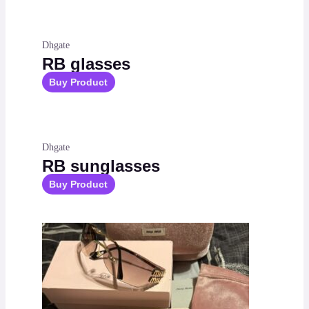
Dhgate
RB glasses
Buy Product
Dhgate
RB sunglasses
Buy Product