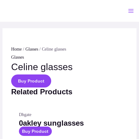
Skip
to
Mai
content
Me
Home
/
Glasses
/ Celine glasses
Glasses
Celine glasses
Buy Product
Related Products
Dhgate
0akley sunglasses
Buy Product