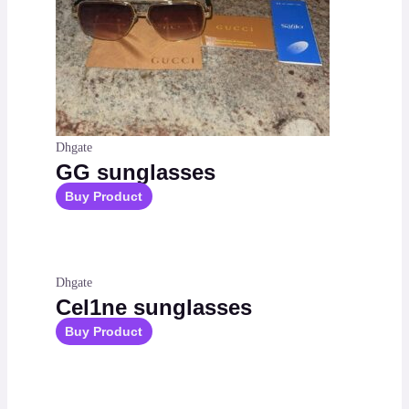
Dhgate
GG sunglasses
Buy Product
Dhgate
Cel1ne sunglasses
Buy Product