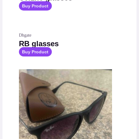
Buy Product
Dhgate
RB glasses
Buy Product