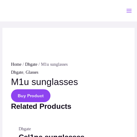
Skip
to
Mai
content
Me
Home
/
Dhgate
/ M1u sunglasses
Dhgate
,
Glasses
M1u sunglasses
Buy Product
Related Products
Dhgate