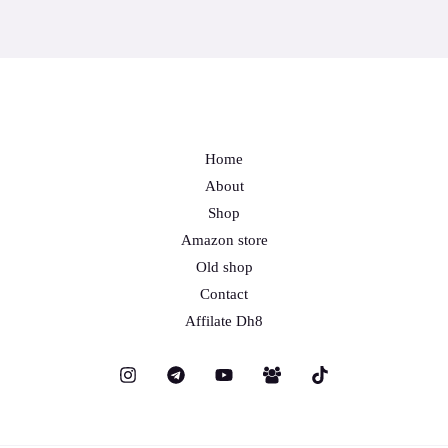
Home
About
Shop
Amazon store
Old shop
Contact
Affilate Dh8