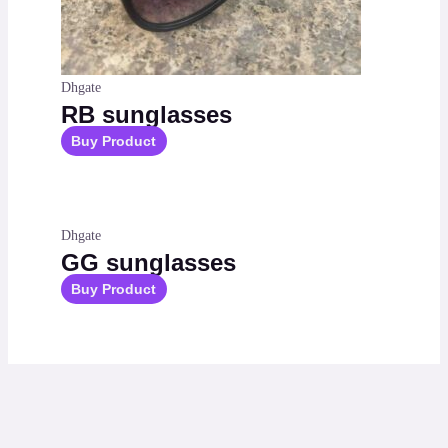
Dhgate
RB sunglasses
Buy Product
Dhgate
GG sunglasses
Buy Product