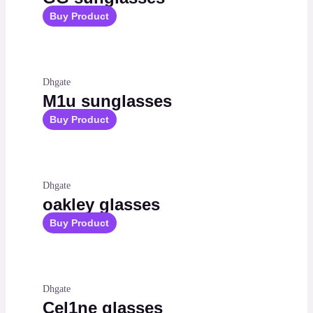
Buy Product
Dhgate
M1u sunglasses
Buy Product
Dhgate
oakley glasses
Buy Product
Dhgate
Cel1ne glasses