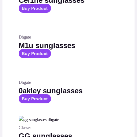
Cel1ne sunglasses
Buy Product
Dhgate
M1u sunglasses
Buy Product
Dhgate
0akley sunglasses
Buy Product
Glasses
GG sunglasses