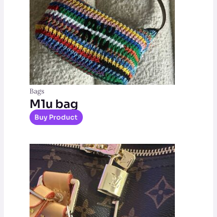
Bags
M1u bag
Buy Product