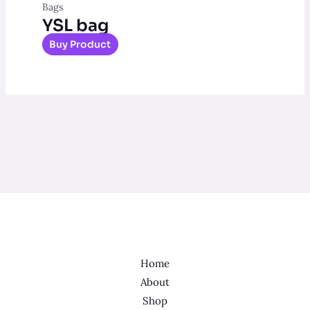
Bags
YSL bag
Buy Product
Home
About
Shop