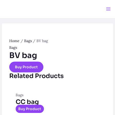
Skip
to
Ma
content
Me
Home
/
Bags
/ BV bag
Bags
BV bag
Buy Product
Related Products
Bags
CC bag
Buy Product