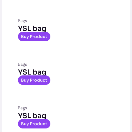
Bags
YSL bag
Buy Product
Bags
YSL bag
Buy Product
Bags
YSL bag
Buy Product