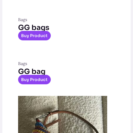
Bags
GG bags
Buy Product
Bags
GG bag
Buy Product