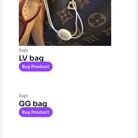
Bags
LV bag
Buy Product
Bags
GG bag
Buy Product