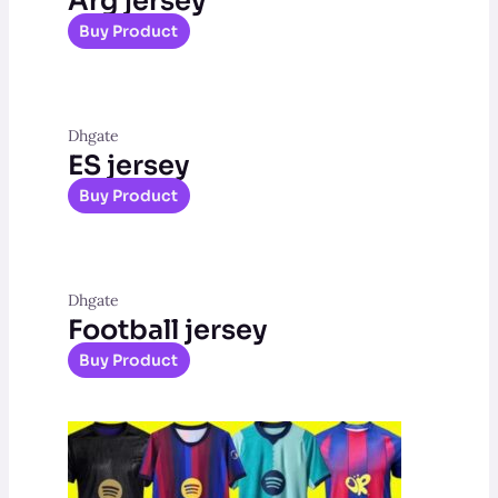
Arg jersey
Buy Product
Dhgate
ES jersey
Buy Product
Dhgate
Football jersey
Buy Product