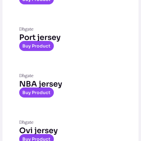
Dhgate
Port jersey
Buy Product
Dhgate
NBA jersey
Buy Product
Dhgate
Ovi jersey
Buy Product