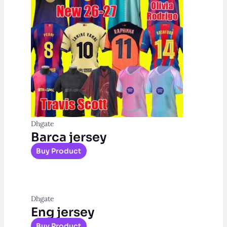
Dhgate
Barca jersey
Buy Product
Dhgate
Eng jersey
Buy Product