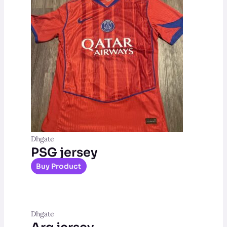
Dhgate
PSG jersey
Buy Product
Dhgate