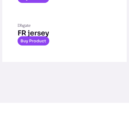
Dhgate
FR jersey
Buy Product