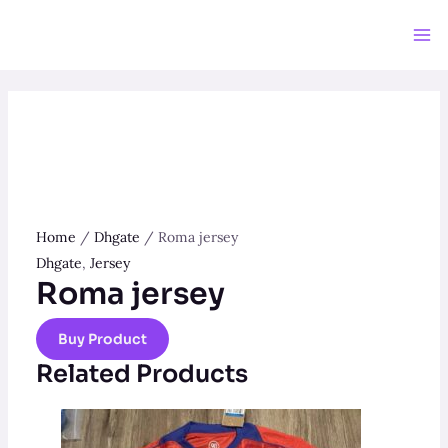
Skip
to
Ma
content
Me
Home
/
Dhgate
/ Roma jersey
Dhgate
,
Jersey
Roma jersey
Buy Product
Related Products