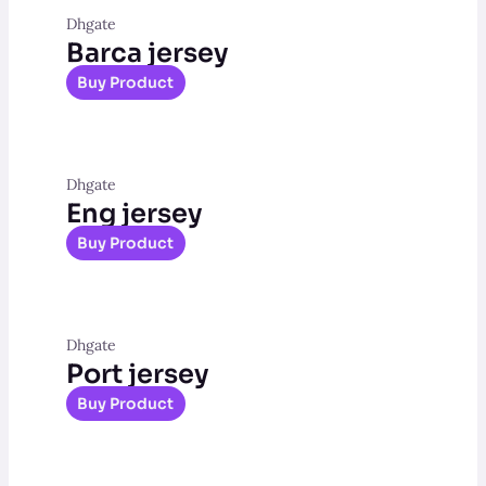
Dhgate
Barca jersey
Buy Product
Dhgate
Eng jersey
Buy Product
Dhgate
Port jersey
Buy Product