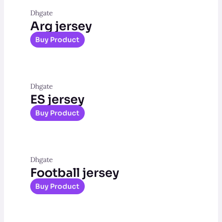
Dhgate
Arg jersey
Buy Product
Dhgate
ES jersey
Buy Product
Dhgate
Football jersey
Buy Product