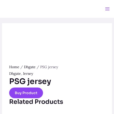
Skip
to
Ma
content
Me
Home
/
Dhgate
/ PSG jersey
Dhgate
,
Jersey
PSG jersey
Buy Product
Related Products