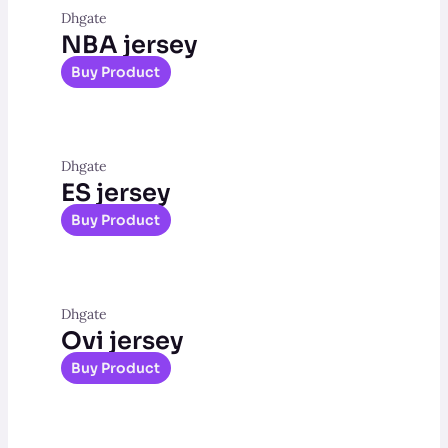
Dhgate
NBA jersey
Buy Product
Dhgate
ES jersey
Buy Product
Dhgate
Ovi jersey
Buy Product