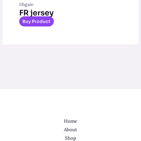
Dhgate
FR jersey
Buy Product
Home
About
Shop