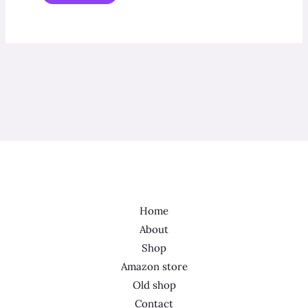
Home
About
Shop
Amazon store
Old shop
Contact