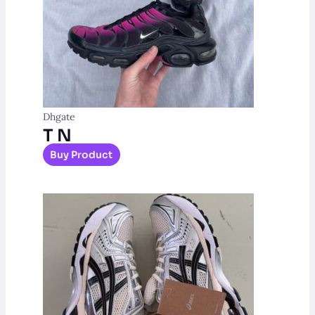
Dhgate
T N
Buy Product