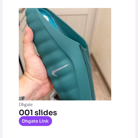
Dhgate
001 slides
Dhgate Link