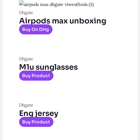
Dhgate
Airpods max unboxing
Buy On DHg
Dhgate
M1u sunglasses
Buy Product
Dhgate
Eng jersey
Buy Product