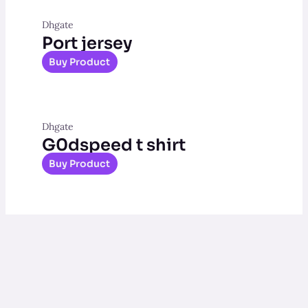
Dhgate
Port jersey
Buy Product
Dhgate
G0dspeed t shirt
Buy Product