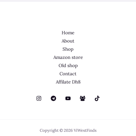
Home
About
Shop
Amazon store
Old shop
Contact
Affilate Dh8
Copyright © 2026 ViWestFinds