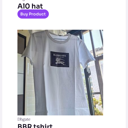
Al0 hat
Buy Product
Dhgate
BBR tshirt