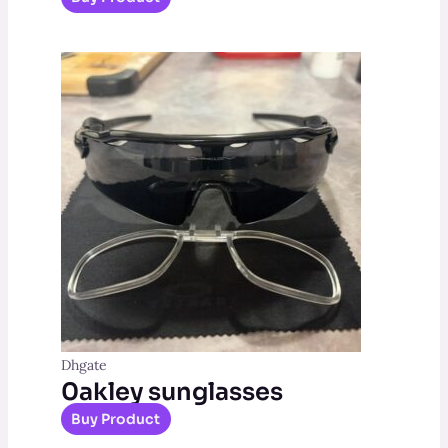
Dhgate
0akley sunglasses
Buy Product