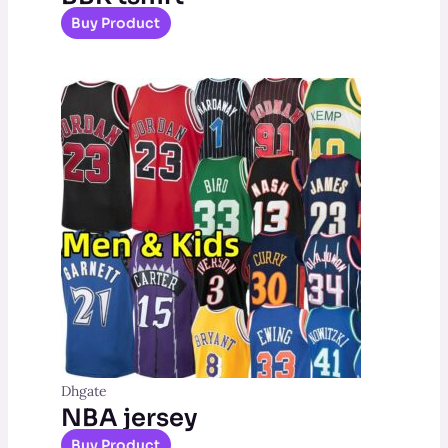
Buy Product
Dhgate
NBA jersey
Buy Product