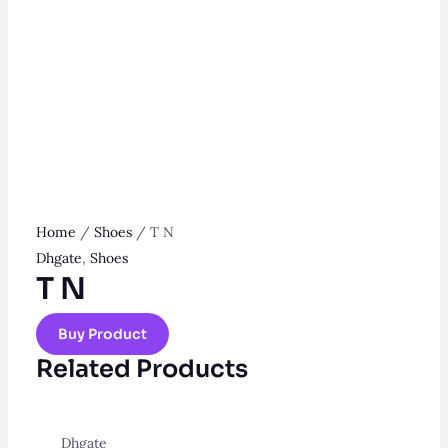
Home
/
Shoes
/ T N
Dhgate
,
Shoes
T N
Buy Product
Related Products
Dhgate