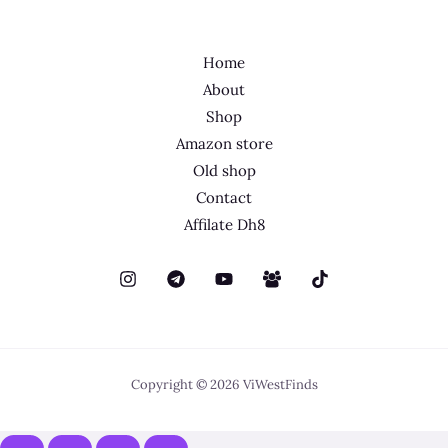
Home
About
Shop
Amazon store
Old shop
Contact
Affilate Dh8
Copyright © 2026 ViWestFinds