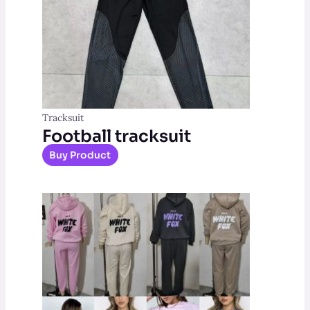
Tracksuit
Football tracksuit
Buy Product