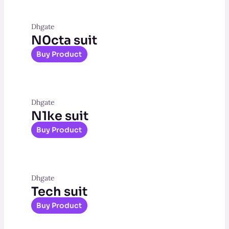
Dhgate
N0cta suit
Buy Product
Dhgate
N1ke suit
Buy Product
Dhgate
Tech suit
Buy Product