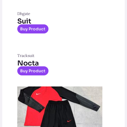
Dhgate
Suit
Buy Product
Tracksuit
Nocta
Buy Product