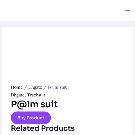
Skip
to
Ma
content
Me
Home
/
Dhgate
/ P@lm suit
Dhgate
,
Tracksuit
P@lm suit
Buy Product
Related Products