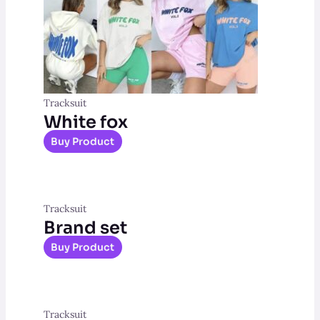
Tracksuit
White fox
Buy Product
Tracksuit
Brand set
Buy Product
Tracksuit