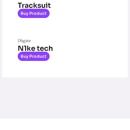
Tracksuit
Buy Product
Dhgate
N1ke tech
Buy Product