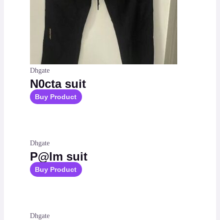
Dhgate
N0cta suit
Buy Product
Dhgate
P@lm suit
Buy Product
Dhgate