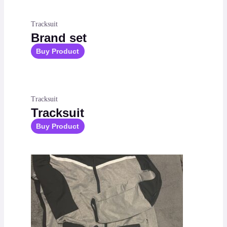
Tracksuit
Brand set
Buy Product
Tracksuit
Tracksuit
Buy Product