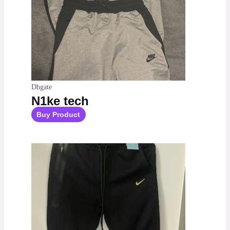
Dhgate
N1ke tech
Buy Product