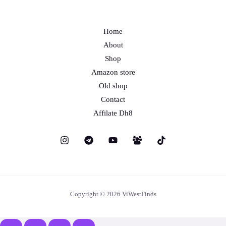
Home
About
Shop
Amazon store
Old shop
Contact
Affilate Dh8
Copyright © 2026 ViWestFinds