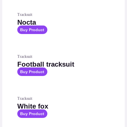
Tracksuit
Nocta
Buy Product
Tracksuit
Football tracksuit
Buy Product
Tracksuit
White fox
Buy Product