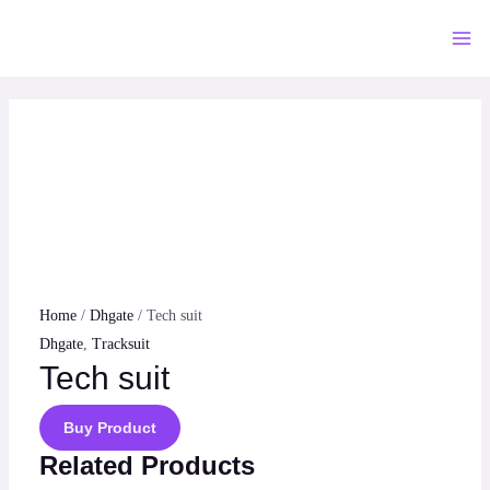
Skip
to
Mai
content
Me
Home
/
Dhgate
/ Tech suit
Dhgate
,
Tracksuit
Tech suit
Buy Product
Related Products