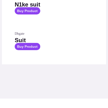
N1ke suit
Buy Product
Dhgate
Suit
Buy Product