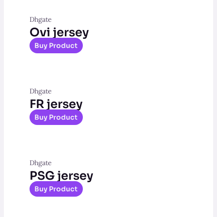
Dhgate
Ovi jersey
Buy Product
Dhgate
FR jersey
Buy Product
Dhgate
PSG jersey
Buy Product