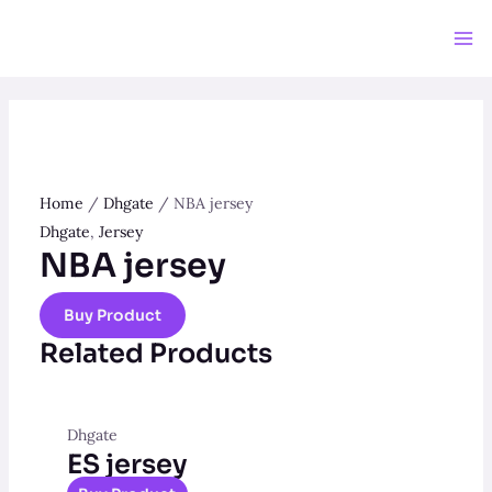
Skip
to
Ma
content
Me
Home
/
Dhgate
/ NBA jersey
Dhgate
,
Jersey
NBA jersey
Buy Product
Related Products
Dhgate
ES jersey