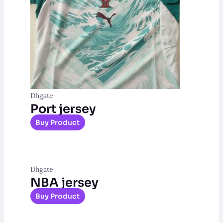
Dhgate
Port jersey
Buy Product
Dhgate
NBA jersey
Buy Product