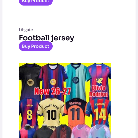
Buy Product
Dhgate
Football jersey
Buy Product