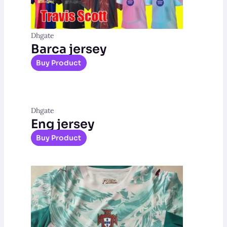
Dhgate
Barca jersey
Buy Product
Dhgate
Eng jersey
Buy Product