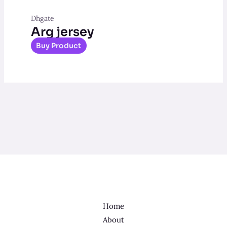
Dhgate
Arg jersey
Buy Product
Home
About