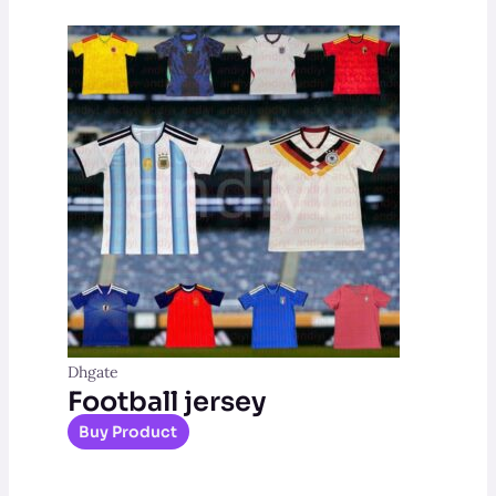
Dhgate
Football jersey
Buy Product