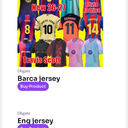
Dhgate
Barca jersey
Buy Product
Dhgate
Eng jersey