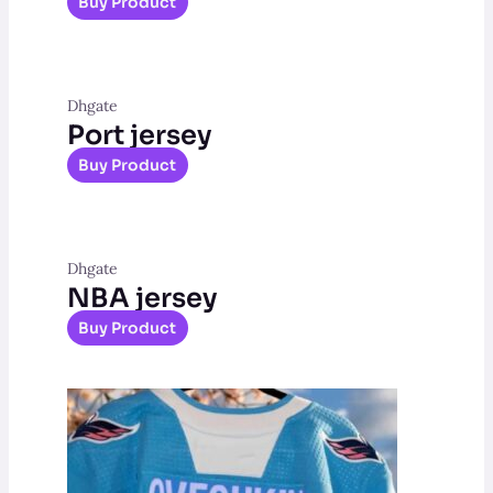
Buy Product
Dhgate
Port jersey
Buy Product
Dhgate
NBA jersey
Buy Product