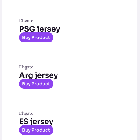
Dhgate
PSG jersey
Buy Product
Dhgate
Arg jersey
Buy Product
Dhgate
ES jersey
Buy Product