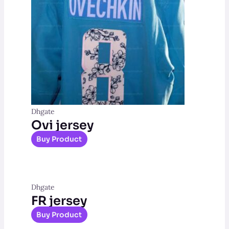
Dhgate
Ovi jersey
Buy Product
Dhgate
FR jersey
Buy Product