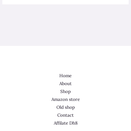
Home
About
Shop
Amazon store
Old shop
Contact
Affilate Dh8