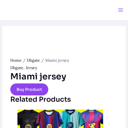
Skip
to
Ma
content
Me
Home
/
Dhgate
/ Miami jersey
Dhgate
,
Jersey
Miami jersey
Buy Product
Related Products