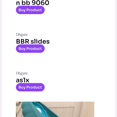
n bb 9060
Buy Product
Dhgate
BBR slides
Buy Product
Dhgate
as1x
Buy Product