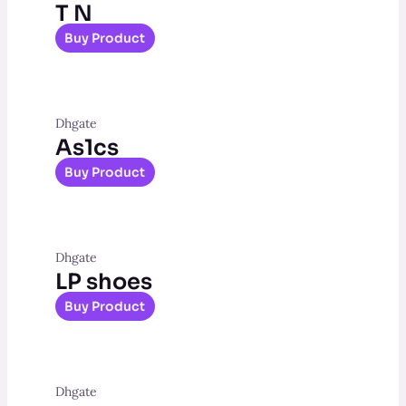
T N
Buy Product
Dhgate
As1cs
Buy Product
Dhgate
LP shoes
Buy Product
Dhgate