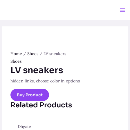
Skip
to
Ma
content
Me
Home
/
Shoes
/ LV sneakers
Shoes
LV sneakers
hidden links, choose color in options
Buy Product
Related Products
Dhgate