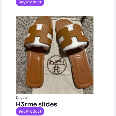
Buy Product
Dhgate
H3rme slides
Buy Product