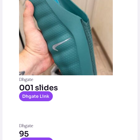
Dhgate
001 slides
Dhgate Link
Dhgate
95