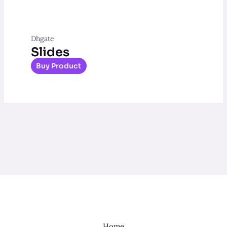
Dhgate
Slides
Buy Product
Home