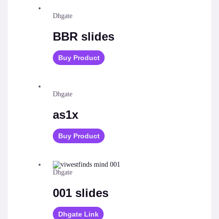
Dhgate
BBR slides
Buy Product
Dhgate
as1x
Buy Product
Dhgate
001 slides
Dhgate Link