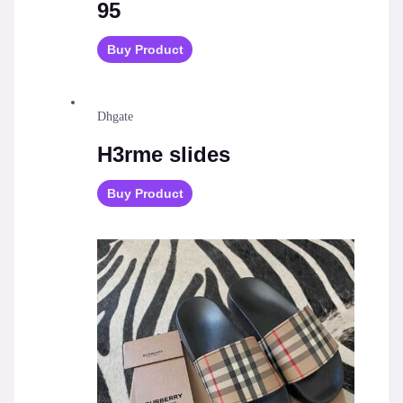
95
Buy Product
Dhgate
H3rme slides
Buy Product