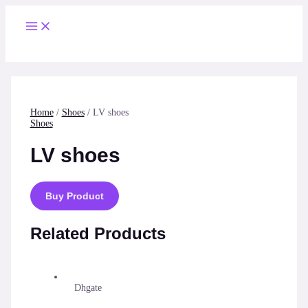
Skip
to
Main
content
Menu
Home
/
Shoes
/ LV shoes
Shoes
LV shoes
Buy Product
Related Products
Dhgate