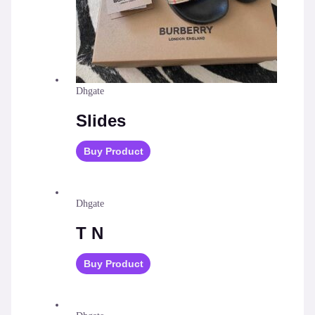
Dhgate
Slides
Buy Product
Dhgate
T N
Buy Product