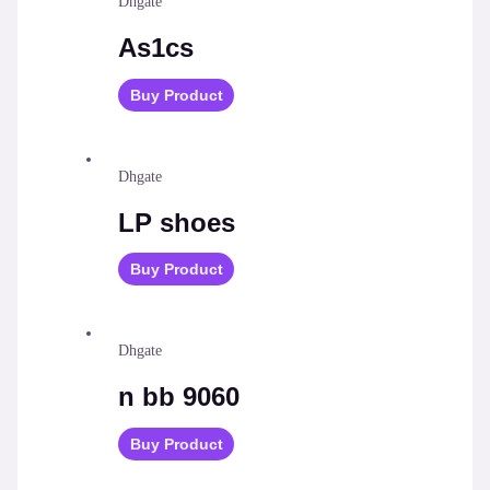
Dhgate
As1cs
Buy Product
Dhgate
LP shoes
Buy Product
Dhgate
n bb 9060
Buy Product