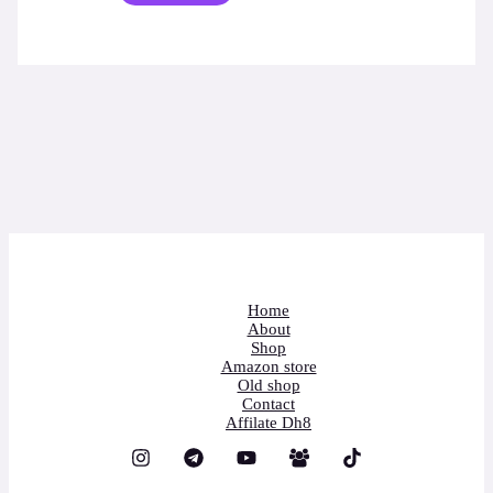
Home
About
Shop
Amazon store
Old shop
Contact
Affilate Dh8