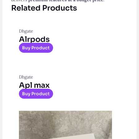
Related Products
Dhgate
Alrpods
Buy Product
Dhgate
Apl max
Buy Product