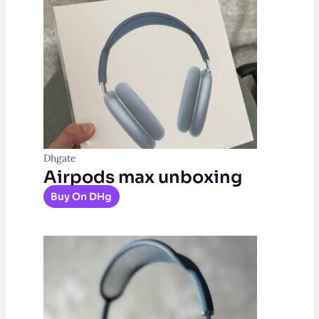
Dhgate
Airpods max unboxing
Buy On DHg