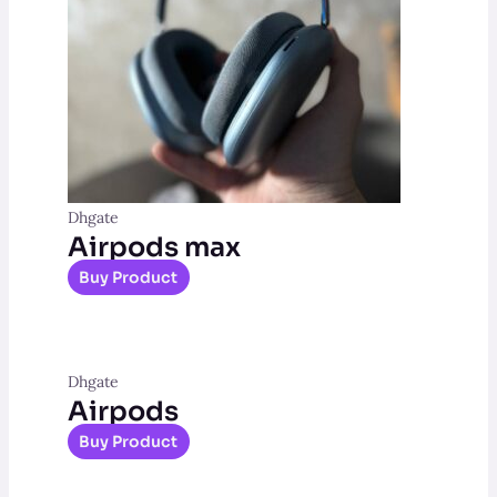
Dhgate
Airpods max
Buy Product
Dhgate
Airpods
Buy Product