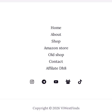
Home
About
Shop
Amazon store
Old shop
Contact
Affilate Dh8
Copyright © 2026 ViWestFinds