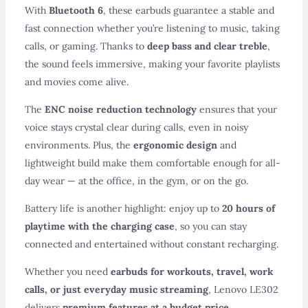
With
Bluetooth 6
, these earbuds guarantee a stable and
fast connection whether you’re listening to music, taking
calls, or gaming. Thanks to
deep bass and clear treble
,
the sound feels immersive, making your favorite playlists
and movies come alive.
The
ENC noise reduction technology
ensures that your
voice stays crystal clear during calls, even in noisy
environments. Plus, the
ergonomic design
and
lightweight build make them comfortable enough for all-
day wear — at the office, in the gym, or on the go.
Battery life is another highlight: enjoy up to
20 hours of
playtime with the charging case
, so you can stay
connected and entertained without constant recharging.
Whether you need
earbuds for workouts, travel, work
calls, or just everyday music streaming
, Lenovo LE302
delivers
premium features at a budget price
.