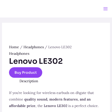
Skip
to
Ma
content
Me
Home
/
Headphones
/ Lenovo LE302
Headphones
Lenovo LE302
Buy Product
Description
If you’re looking for wireless earbuds on dhgate that
combine
quality sound, modern features, and an
affordable price
, the
Lenovo LE302
is a perfect choice.