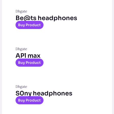
Dhgate
Be@ts headphones
Buy Product
Dhgate
APl max
Buy Product
Dhgate
S0ny headphones
Buy Product