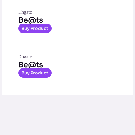
Dhgate
Be@ts
Buy Product
Dhgate
Be@ts
Buy Product