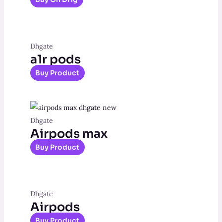
Dhgate
a1r pods
Buy Product
Dhgate
Airpods max
Buy Product
Dhgate
Airpods
Buy Product