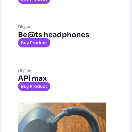
Dhgate
Be@ts headphones
Buy Product
Dhgate
APl max
Buy Product