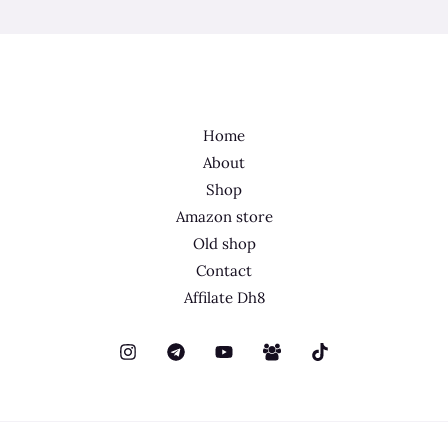
Home
About
Shop
Amazon store
Old shop
Contact
Affilate Dh8