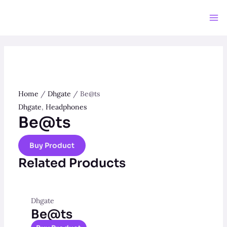
Skip
to
Ma
content
Me
Home
/
Dhgate
/ Be@ts
Dhgate
,
Headphones
Be@ts
Buy Product
Related Products
Dhgate
Be@ts