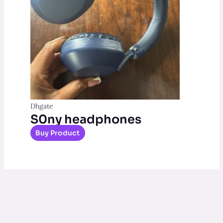
Dhgate
S0ny headphones
Buy Product