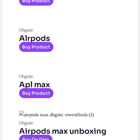
Buy Product
Dhgate
Alrpods
Buy Product
Dhgate
Apl max
Buy Product
Dhgate
Airpods max unboxing
Buy On DHg