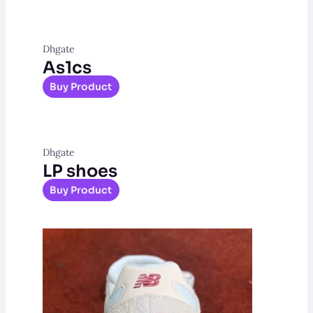
Dhgate
As1cs
Buy Product
Dhgate
LP shoes
Buy Product