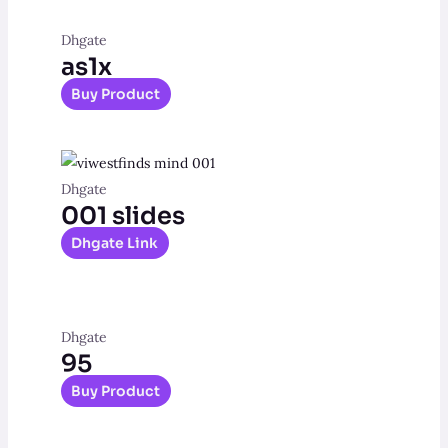
Dhgate
as1x
Buy Product
Dhgate
001 slides
Dhgate Link
Dhgate
95
Buy Product