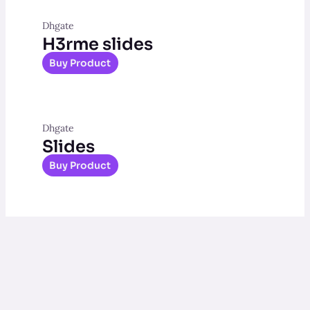
Dhgate
H3rme slides
Buy Product
Dhgate
Slides
Buy Product