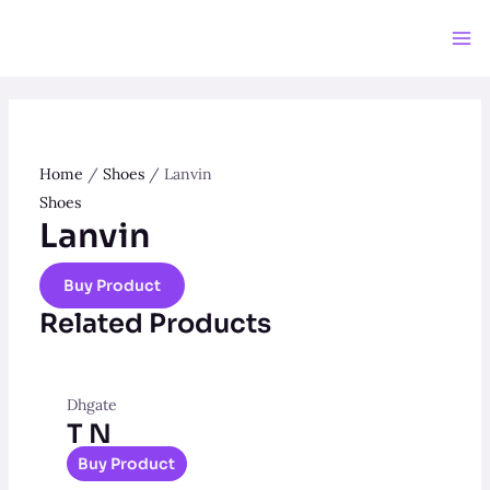
Skip
to
Ma
content
Me
Home
/
Shoes
/ Lanvin
Shoes
Lanvin
Buy Product
Related Products
Dhgate
T N
Buy Product