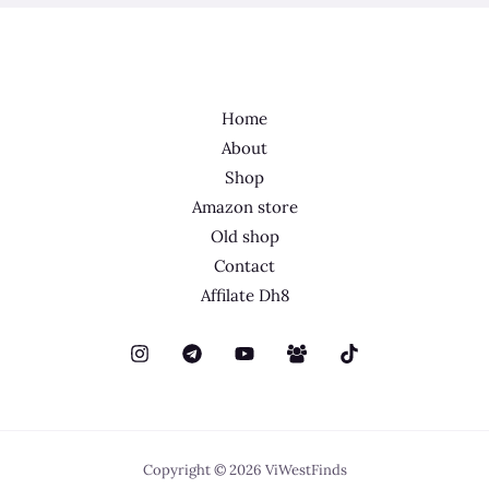
Home
About
Shop
Amazon store
Old shop
Contact
Affilate Dh8
Copyright © 2026 ViWestFinds