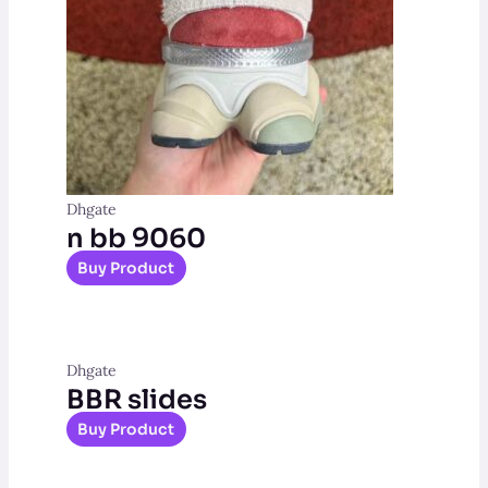
Dhgate
n bb 9060
Buy Product
Dhgate
BBR slides
Buy Product