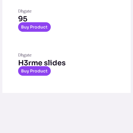
Dhgate
95
Buy Product
Dhgate
H3rme slides
Buy Product