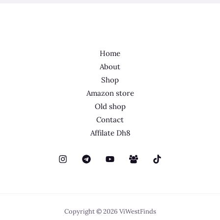
Home
About
Shop
Amazon store
Old shop
Contact
Affilate Dh8
Copyright © 2026 ViWestFinds