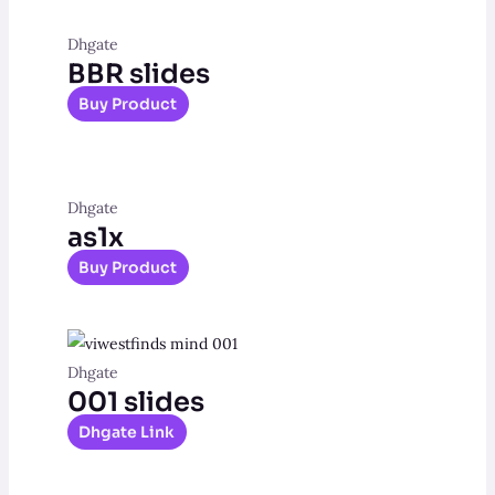
Dhgate
BBR slides
Buy Product
Dhgate
as1x
Buy Product
Dhgate
001 slides
Dhgate Link