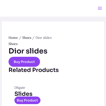
Skip
to
Ma
content
Me
Home
/
Shoes
/ Dior slides
Shoes
Dior slides
Buy Product
Related Products
Dhgate
Slides
Buy Product