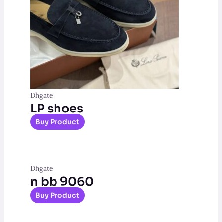
Dhgate
LP shoes
Buy Product
Dhgate
n bb 9060
Buy Product