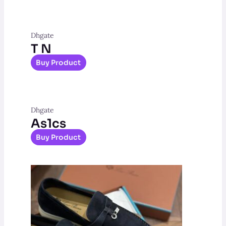
Dhgate
T N
Buy Product
Dhgate
As1cs
Buy Product