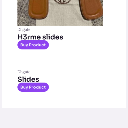
Dhgate
H3rme slides
Buy Product
Dhgate
Slides
Buy Product