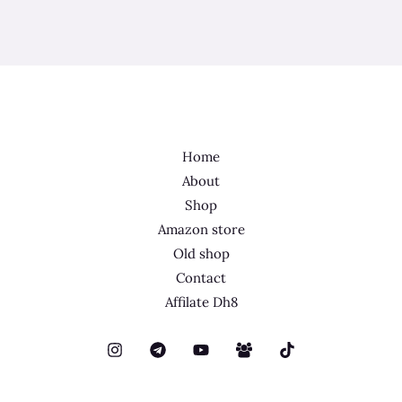
Home
About
Shop
Amazon store
Old shop
Contact
Affilate Dh8