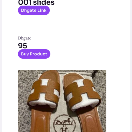
001 slides
Dhgate Link
Dhgate
95
Buy Product