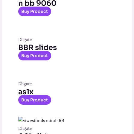
n bb 9060
Buy Product
Dhgate
BBR slides
Buy Product
Dhgate
as1x
Buy Product
Dhgate