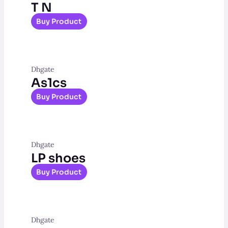
T N
Buy Product
Dhgate
As1cs
Buy Product
Dhgate
LP shoes
Buy Product
Dhgate