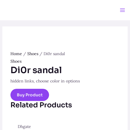
Skip
to
Ma
content
Me
Home
/
Shoes
/ Di0r sandal
Shoes
Di0r sandal
hidden links, choose color in options
Buy Product
Related Products
Dhgate