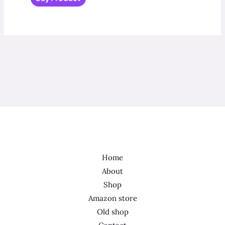
Home
About
Shop
Amazon store
Old shop