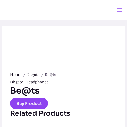
Skip
to
Ma
content
Me
Home
/
Dhgate
/ Be@ts
Dhgate
,
Headphones
Be@ts
Buy Product
Related Products