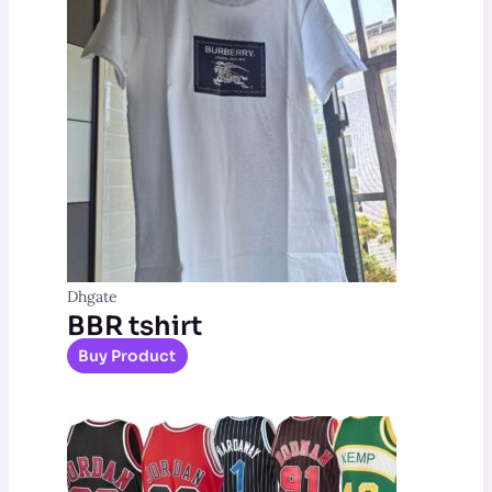
Dhgate
BBR tshirt
Buy Product