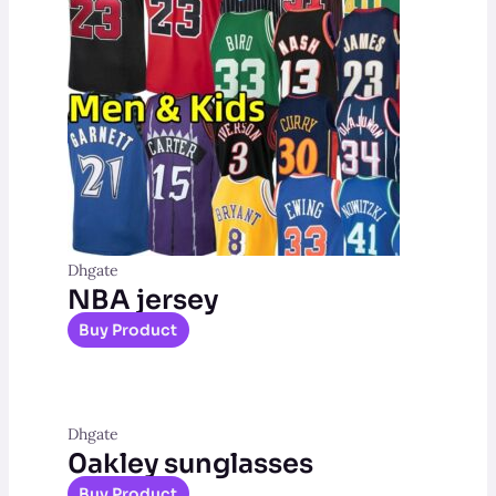
Dhgate
NBA jersey
Buy Product
Dhgate
0akley sunglasses
Buy Product