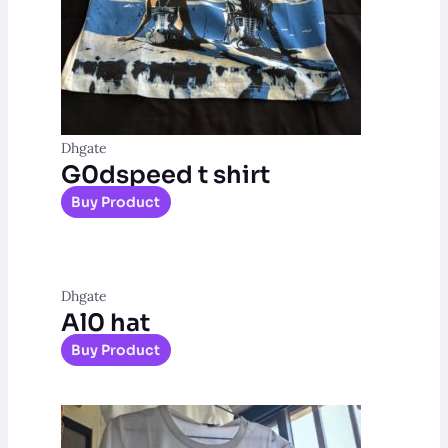
Dhgate
G0dspeed t shirt
Buy Product
Dhgate
Al0 hat
Buy Product