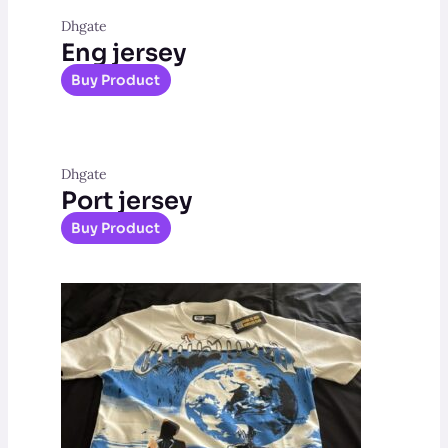
Dhgate
Eng jersey
Buy Product
Dhgate
Port jersey
Buy Product