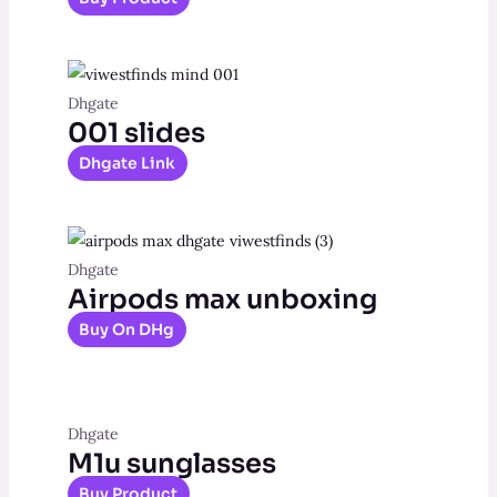
Dhgate
001 slides
Dhgate Link
Dhgate
Airpods max unboxing
Buy On DHg
Dhgate
M1u sunglasses
Buy Product