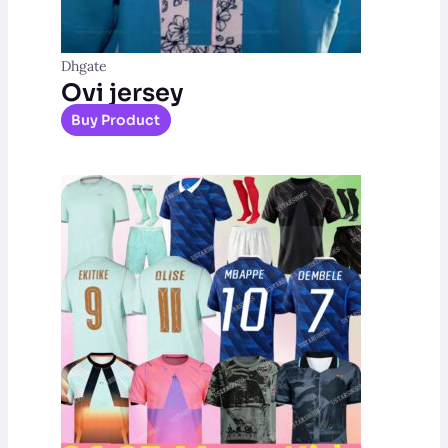
Dhgate
Ovi jersey
Buy Product