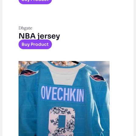
Dhgate
NBA jersey
Buy Product