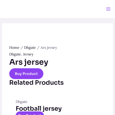
Skip
to
Ma
content
Me
Home
/
Dhgate
/ Ars jersey
Dhgate
,
Jersey
Ars jersey
Buy Product
Related Products
Dhgate
Football jersey