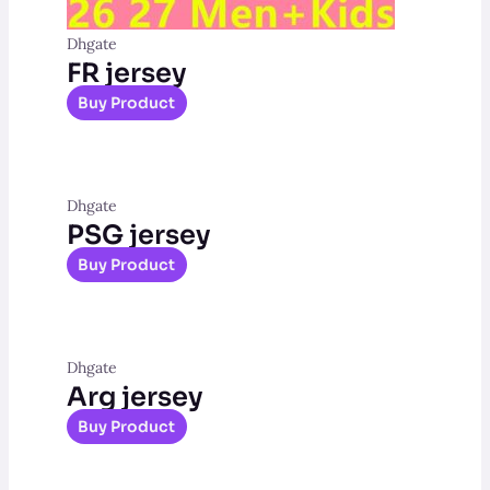
Dhgate
FR jersey
Buy Product
Dhgate
PSG jersey
Buy Product
Dhgate
Arg jersey
Buy Product