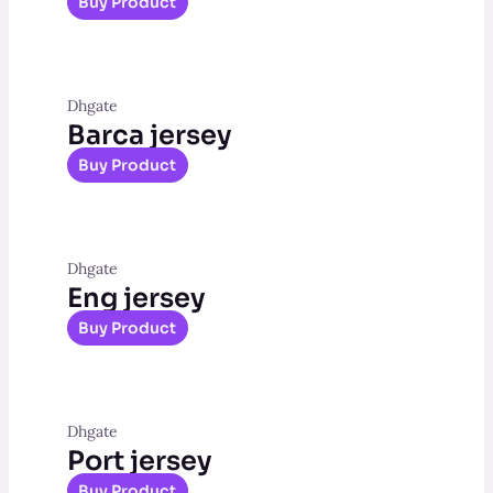
Buy Product
Dhgate
Barca jersey
Buy Product
Dhgate
Eng jersey
Buy Product
Dhgate
Port jersey
Buy Product