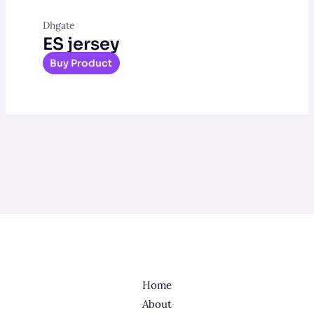
Dhgate
ES jersey
Buy Product
Home
About