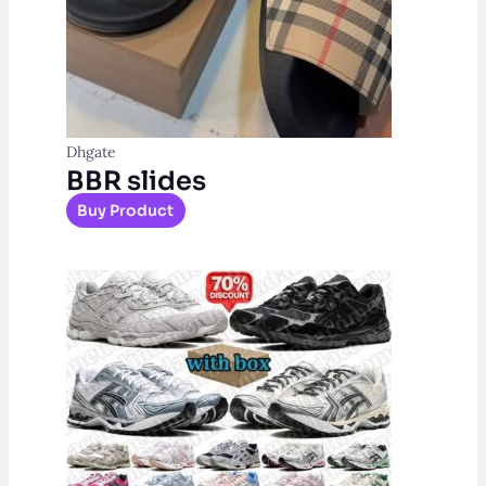
Dhgate
BBR slides
Buy Product