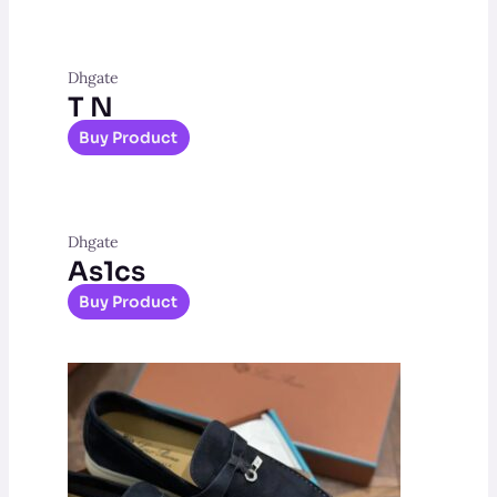
Dhgate
T N
Buy Product
Dhgate
As1cs
Buy Product