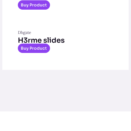
Buy Product
Dhgate
H3rme slides
Buy Product