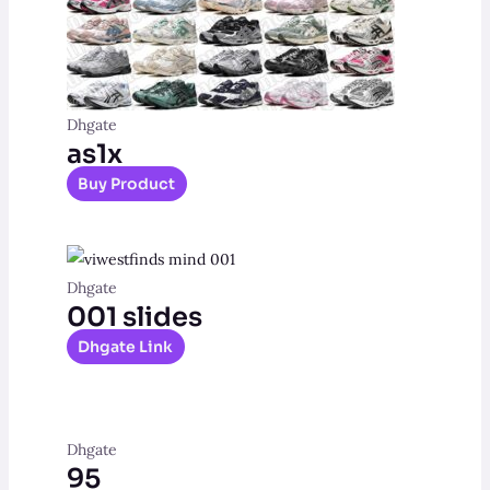
Dhgate
as1x
Buy Product
Dhgate
001 slides
Dhgate Link
Dhgate
95