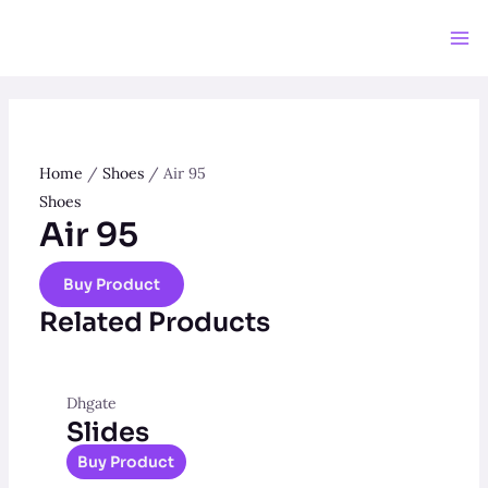
Skip
to
Ma
content
Me
Home
/
Shoes
/ Air 95
Shoes
Air 95
Buy Product
Related Products
Dhgate
Slides
Buy Product