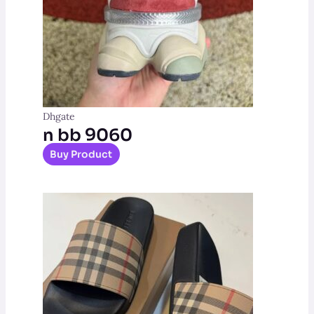
Dhgate
n bb 9060
Buy Product