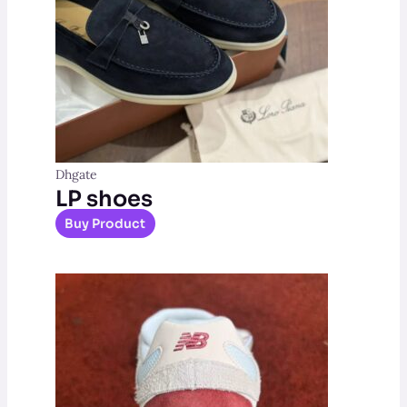
Dhgate
LP shoes
Buy Product