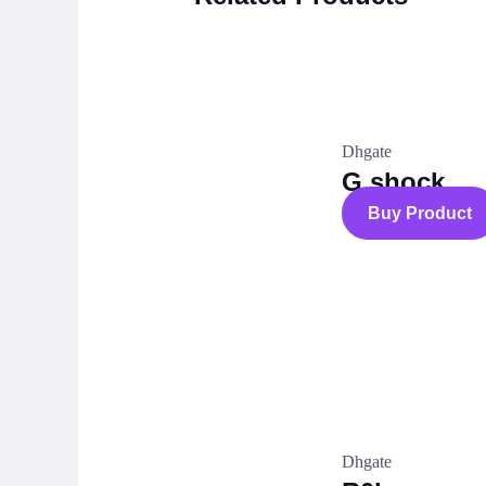
Dhgate
G shock
Buy Product
Dhgate