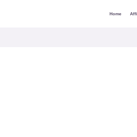
Home
Aff