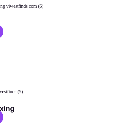
s
xing