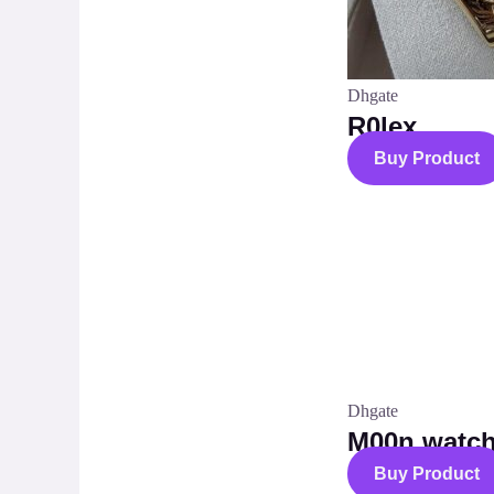
Dhgate
R0lex
Buy Product
Dhgate
M00n watc
Buy Product