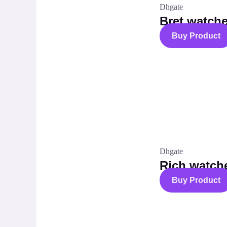
Dhgate
Bret watch
Buy Product
Dhgate
Rich watch
Buy Product