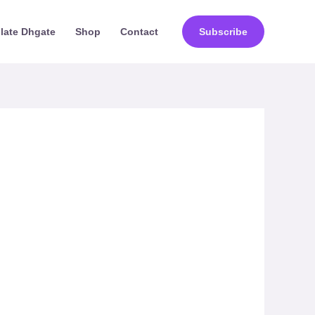
ilate Dhgate
Shop
Contact
Subscribe