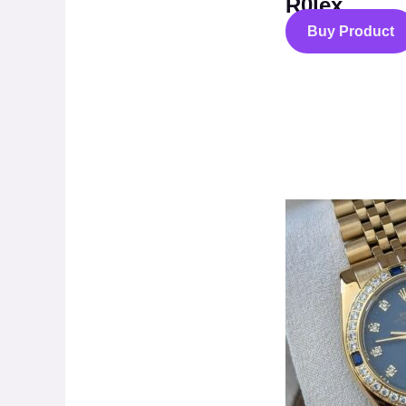
R0lex
Buy Product