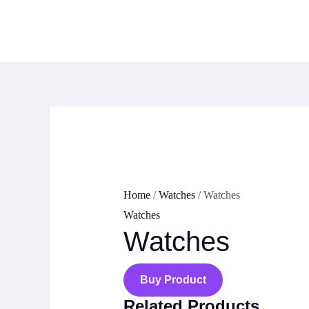
Skip
to
content
Home
/
Watches
/ Watches
Watches
Watches
Buy Product
Related Products