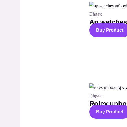
Dhgate
Ap watche
Buy Product
Dhgate
Rolex unbo
Buy Product