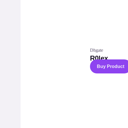
Dhgate
R0lex
Buy Product