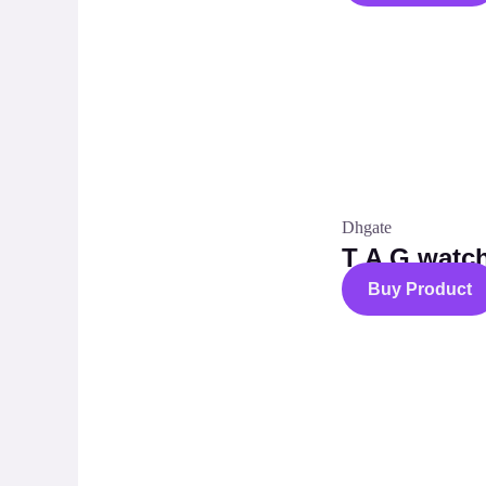
Dhgate
T A G watc
Buy Product