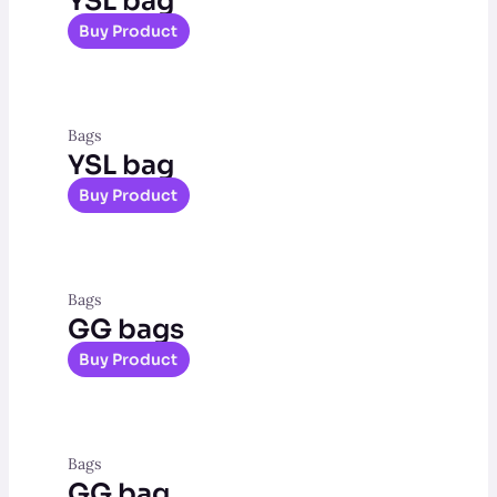
YSL bag
Buy Product
Bags
YSL bag
Buy Product
Bags
GG bags
Buy Product
Bags
GG bag