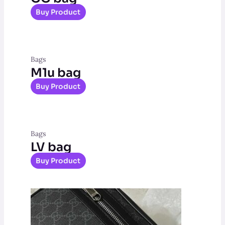
Buy Product
Bags
M1u bag
Buy Product
Bags
LV bag
Buy Product