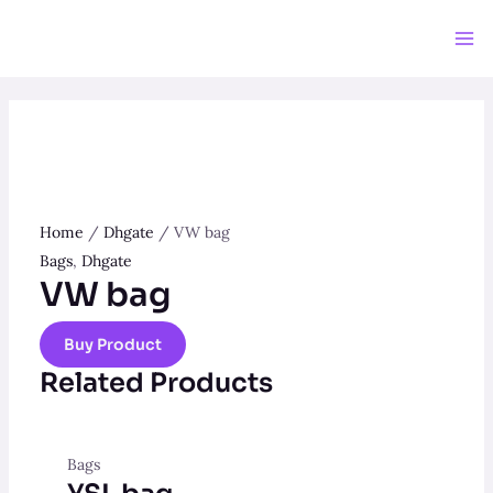
Skip
to
Ma
content
Me
Home
/
Dhgate
/ VW bag
Bags
,
Dhgate
VW bag
Buy Product
Related Products
Bags