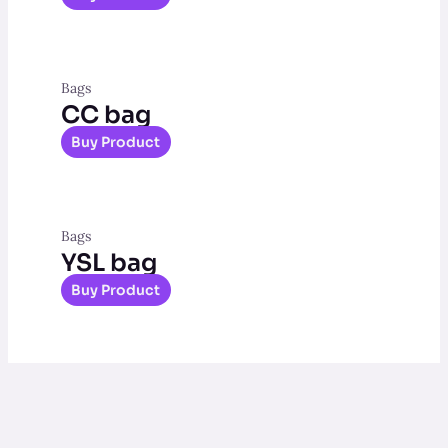
Bags
CC bag
Buy Product
Bags
YSL bag
Buy Product