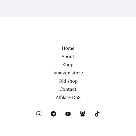
Home
About
Shop
Amazon store
Old shop
Contact
Affilate Dh8