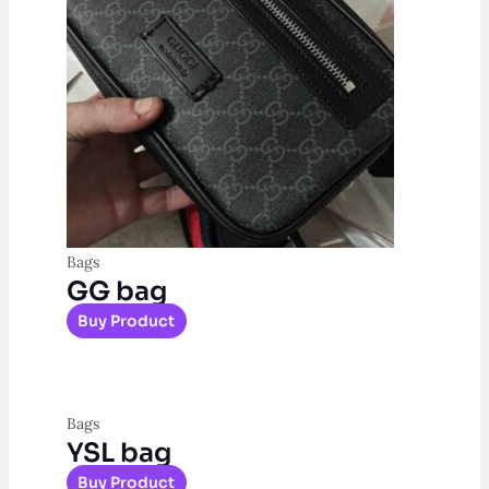
Bags
GG bag
Buy Product
Bags
YSL bag
Buy Product