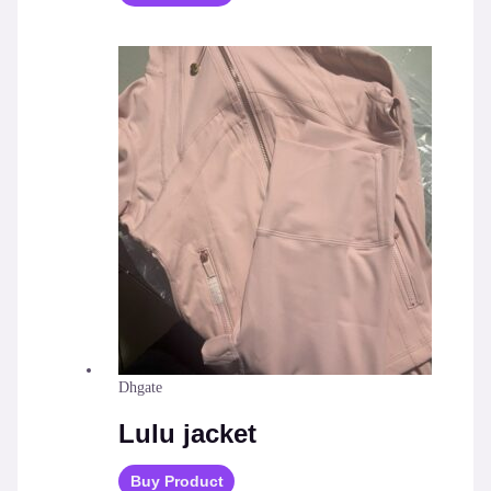
Dhgate
Lulu jacket
Buy Product