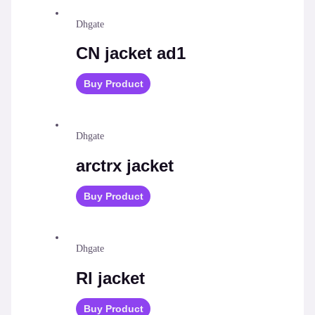
Dhgate
СN jacket ad1
Buy Product
Dhgate
arctrx jacket
Buy Product
Dhgate
Rl jacket
Buy Product