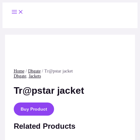
Skip
to
Main
content
Menu
Home
/
Dhgate
/ Tr@pstar jacket
Dhgate
,
Jackets
Tr@pstar jacket
Buy Product
Related Products