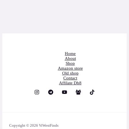
Home
About
Shop
Amazon store
Old shop
Contact
Affilate Dh8
Copyright © 2026 ViWestFinds