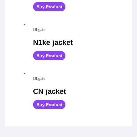
Buy Product
Dhgate
N1ke jacket
Buy Product
Dhgate
CN jacket
Buy Product