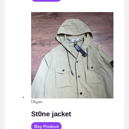
Dhgate
St0ne jacket
Buy Product