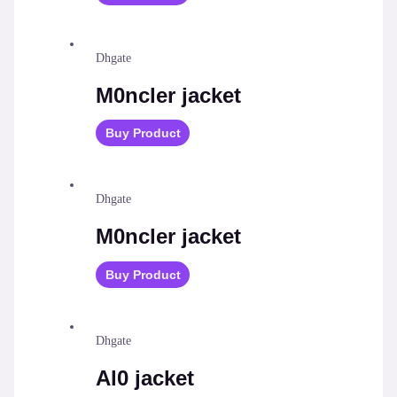
Dhgate
M0ncler jacket
Buy Product
Dhgate
M0ncler jacket
Buy Product
Dhgate
Al0 jacket